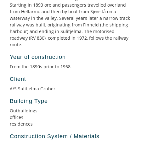
Starting in 1893 ore and passengers travelled overland
from Hellarmo and then by boat from Sjønstå on a
waterway in the valley. Several years later a narrow track
railway was built, originating from Finneid (the shipping
harbour) and ending in Sulitjelma. The motorised
roadway (RV 830), completed in 1972, follows the railway
route.
Year of construction
From the 1890s prior to 1968
Client
A/S Sulitjelma Gruber
Building Type
Outbuildings
offices
residences
Construction System / Materials