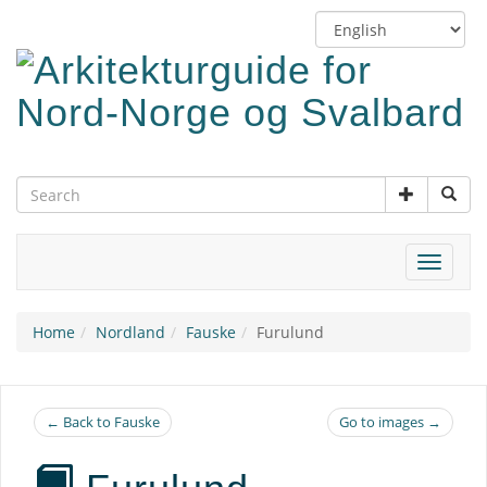
Skip
Switch
to
language
main
content
Toggle
navigat
Home
Nordland
Fauske
Furulund
← Back to Fauske
Go to images →