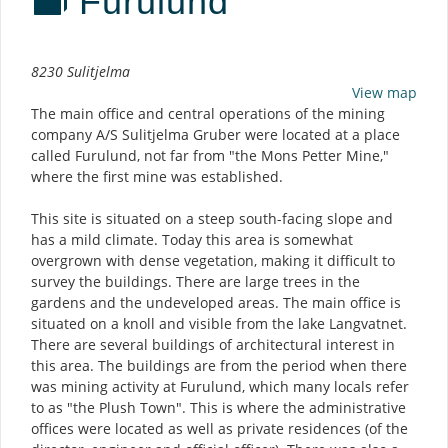
Furulund
Description
8230 Sulitjelma
View map
The main office and central operations of the mining
company A/S Sulitjelma Gruber were located at a place
called Furulund, not far from "the Mons Petter Mine,"
where the first mine was established.
This site is situated on a steep south-facing slope and
has a mild climate. Today this area is somewhat
overgrown with dense vegetation, making it difficult to
survey the buildings. There are large trees in the
gardens and the undeveloped areas. The main office is
situated on a knoll and visible from the lake Langvatnet.
There are several buildings of architectural interest in
this area. The buildings are from the period when there
was mining activity at Furulund, which many locals refer
to as "the Plush Town". This is where the administrative
offices were located as well as private residences (of the