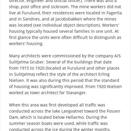
director, engineer and official officer). There was also a
shop, post office and sickroom. The mine workers did not
live at Furulund, their residences were located in Fagerlia
and in Sandnes, and at Jacobsbakken where the mines
was located (see individual object description). Workers'
housing typically housed several families in one unit. At
first glance the units were often difficult to distinguish as
workers' housing.
Many architects were commissioned by the company A/S
Sulitjelma Gruber. Several of the buildings that date
from 1915 to 1920 (located at Furulund and other places
in Sulitjelma) reflect the style of the architect Erling
Nielsen. It was also during this period that the standard
of housing was significantly improved. From 1920 Nielsen
worked as town architect for Stavanger.
When this area was first developed all traffic was
conducted across the lake Langvatnet toward the Fossen
Dam, which is located below Hellarmo. During the
summer season boats were used, while traffic was
conducted across the ice during the winter months.