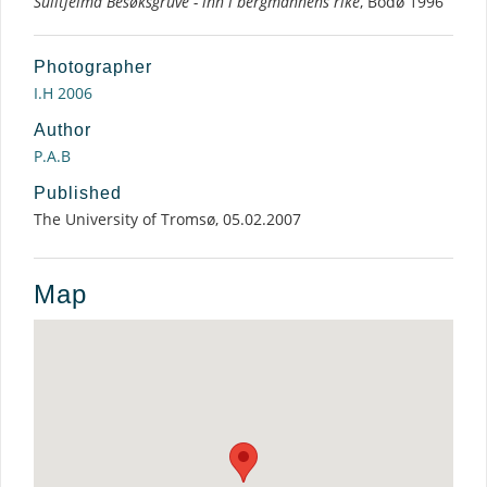
Sulitjelma Besøksgruve - inn i bergmannens rike
, Bodø 1996
Photographer
I.H 2006
Author
P.A.B
Published
The University of Tromsø, 05.02.2007
Map