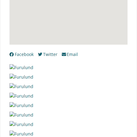
Facebook
Twitter
Email