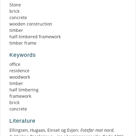
Stone
brick
concrete
wooden construction
timber
half-timbered framework
timber frame
Keywords
office
residence
woodwork
timber
half timbering
framework
brick
concrete
Literature
Ellingsen, Hugaas, Einset og Evjen:
Fotefar mot nord,