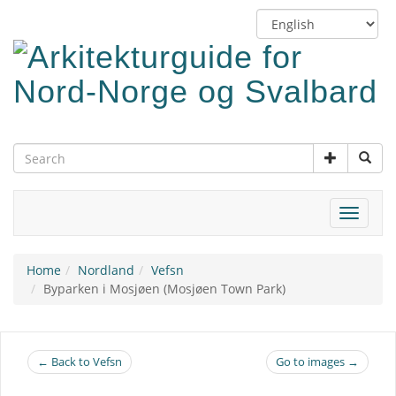
Skip
Switch
to
language
main
content
Toggle
navigat
Home
Nordland
Vefsn
Byparken i Mosjøen (Mosjøen Town Park)
← Back to Vefsn
Go to images →