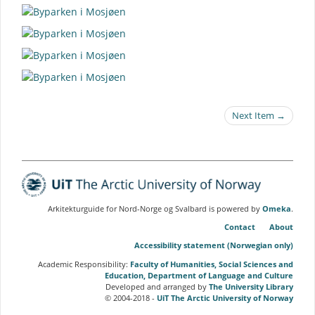
Next Item →
Arkitekturguide for Nord-Norge og Svalbard is powered by
Omeka
.
Contact
About
Accessibility statement (Norwegian only)
Academic Responsibility:
Faculty of Humanities, Social Sciences and
Education, Department of Language and Culture
Developed and arranged by
The University Library
© 2004-2018 -
UiT The Arctic University of Norway