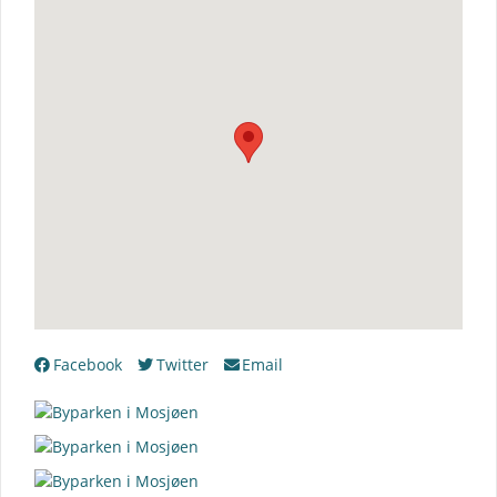
Facebook
Twitter
Email