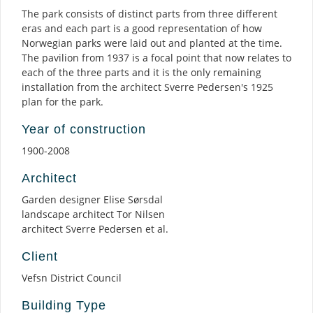
The park consists of distinct parts from three different
eras and each part is a good representation of how
Norwegian parks were laid out and planted at the time.
The pavilion from 1937 is a focal point that now relates to
each of the three parts and it is the only remaining
installation from the architect Sverre Pedersen's 1925
plan for the park.
Year of construction
1900-2008
Architect
Garden designer Elise Sørsdal
landscape architect Tor Nilsen
architect Sverre Pedersen et al.
Client
Vefsn District Council
Building Type