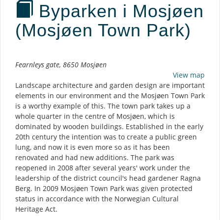
Byparken i Mosjøen
(Mosjøen Town Park)
Description
Fearnleys gate, 8650 Mosjøen
View map
Landscape architecture and garden design are important
elements in our environment and the Mosjøen Town Park
is a worthy example of this. The town park takes up a
whole quarter in the centre of Mosjøen, which is
dominated by wooden buildings. Established in the early
20th century the intention was to create a public green
lung, and now it is even more so as it has been
renovated and had new additions. The park was
reopened in 2008 after several years' work under the
leadership of the district council's head gardener Ragna
Berg. In 2009 Mosjøen Town Park was given protected
status in accordance with the Norwegian Cultural
Heritage Act.