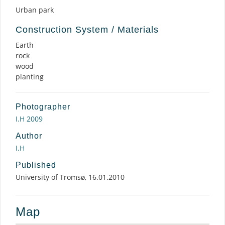
Urban park
Construction System / Materials
Earth
rock
wood
planting
Photographer
I.H 2009
Author
I.H
Published
University of Tromsø, 16.01.2010
Map