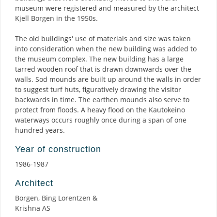
museum were registered and measured by the architect
Kjell Borgen in the 1950s.
The old buildings' use of materials and size was taken
into consideration when the new building was added to
the museum complex. The new building has a large
tarred wooden roof that is drawn downwards over the
walls. Sod mounds are built up around the walls in order
to suggest turf huts, figuratively drawing the visitor
backwards in time. The earthen mounds also serve to
protect from floods. A heavy flood on the Kautokeino
waterways occurs roughly once during a span of one
hundred years.
Year of construction
1986-1987
Architect
Borgen, Bing Lorentzen &
Krishna AS