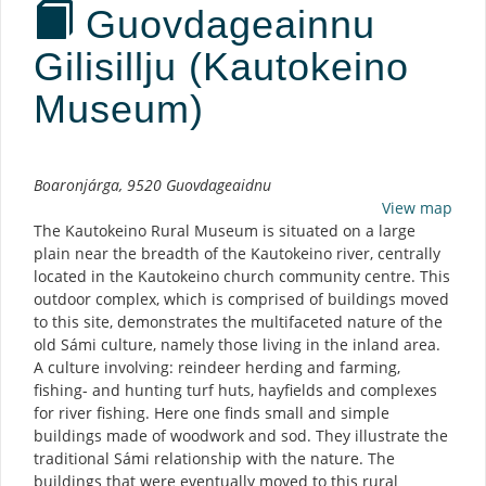
Guovdageainnu
Gilisillju (Kautokeino
Museum)
Description
Boaronjárga, 9520 Guovdageaidnu
View map
The Kautokeino Rural Museum is situated on a large
plain near the breadth of the Kautokeino river, centrally
located in the Kautokeino church community centre. This
outdoor complex, which is comprised of buildings moved
to this site, demonstrates the multifaceted nature of the
old Sámi culture, namely those living in the inland area.
A culture involving: reindeer herding and farming,
fishing- and hunting turf huts, hayfields and complexes
for river fishing. Here one finds small and simple
buildings made of woodwork and sod. They illustrate the
traditional Sámi relationship with the nature. The
buildings that were eventually moved to this rural