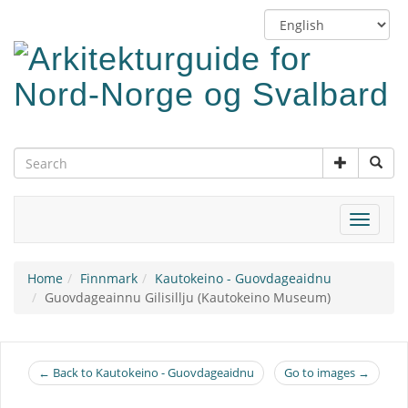
Skip
Switch
to
language
main
content
Toggle
navigat
Home
Finnmark
Kautokeino - Guovdageaidnu
Guovdageainnu Gilisillju (Kautokeino Museum)
← Back to Kautokeino - Guovdageaidnu
Go to images →