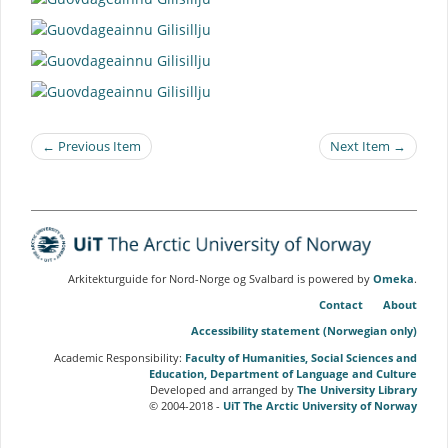
← Previous Item
Next Item →
Arkitekturguide for Nord-Norge og Svalbard is powered by
Omeka
.
Contact
About
Accessibility statement (Norwegian only)
Academic Responsibility:
Faculty of Humanities, Social Sciences and
Education, Department of Language and Culture
Developed and arranged by
The University Library
© 2004-2018 -
UiT The Arctic University of Norway