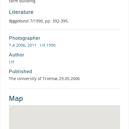
farm building
Literature
Byggekunst
7/1990, pp. 392-395.
Photographer
T.A 2006, 2011
I.H 1990
Author
I.H
Published
The University of Tromsø, 29.05.2006
Map