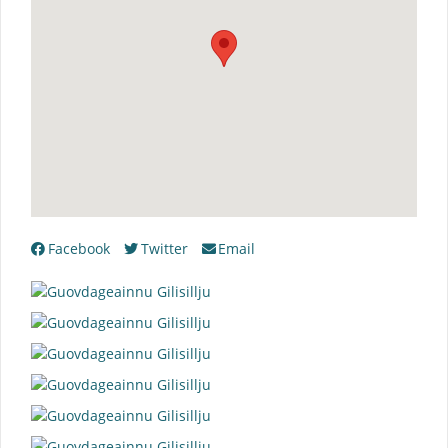
Facebook
Twitter
Email