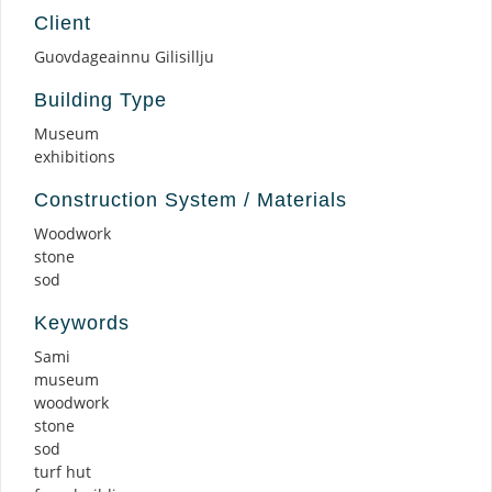
Client
Guovdageainnu Gilisillju
Building Type
Museum
exhibitions
Construction System / Materials
Woodwork
stone
sod
Keywords
Sami
museum
woodwork
stone
sod
turf hut