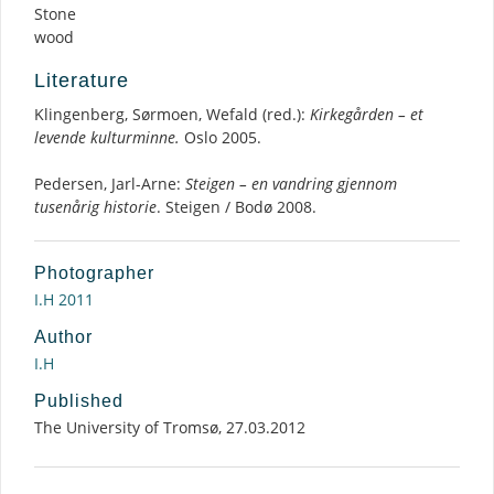
Stone
wood
Literature
Klingenberg, Sørmoen, Wefald (red.):
Kirkegården – et
levende kulturminne.
Oslo 2005.
Pedersen, Jarl-Arne:
Steigen – en vandring gjennom
tusenårig historie
. Steigen / Bodø 2008.
Photographer
I.H 2011
Author
I.H
Published
The University of Tromsø, 27.03.2012