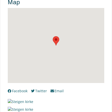
Map
Facebook
Twitter
Email