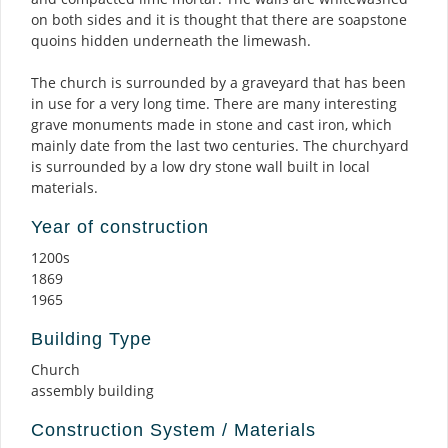
on both sides and it is thought that there are soapstone
quoins hidden underneath the limewash.
The church is surrounded by a graveyard that has been
in use for a very long time. There are many interesting
grave monuments made in stone and cast iron, which
mainly date from the last two centuries. The churchyard
is surrounded by a low dry stone wall built in local
materials.
Year of construction
1200s
1869
1965
Building Type
Church
assembly building
Construction System / Materials