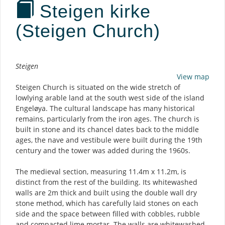
Steigen kirke
(Steigen Church)
Description
Steigen
View map
Steigen Church is situated on the wide stretch of
lowlying arable land at the south west side of the island
Engeløya. The cultural landscape has many historical
remains, particularly from the iron ages. The church is
built in stone and its chancel dates back to the middle
ages, the nave and vestibule were built during the 19th
century and the tower was added during the 1960s.
The medieval section, measuring 11.4m x 11.2m, is
distinct from the rest of the building. Its whitewashed
walls are 2m thick and built using the double wall dry
stone method, which has carefully laid stones on each
side and the space between filled with cobbles, rubble
and compacted lime mortar. The walls are whitewashed