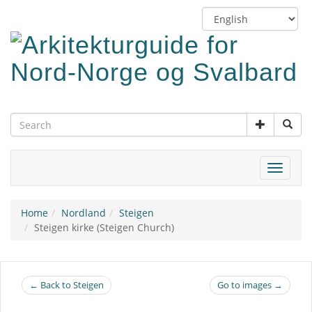
Skip
Switch
to
language
main
content
Toggle
navigat
Home
Nordland
Steigen
Steigen kirke (Steigen Church)
← Back to Steigen
Go to images →