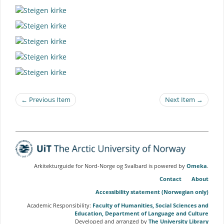
← Previous Item
Next Item →
Arkitekturguide for Nord-Norge og Svalbard is powered by
Omeka
.
Contact
About
Accessibility statement (Norwegian only)
Academic Responsibility:
Faculty of Humanities, Social Sciences and
Education, Department of Language and Culture
Developed and arranged by
The University Library