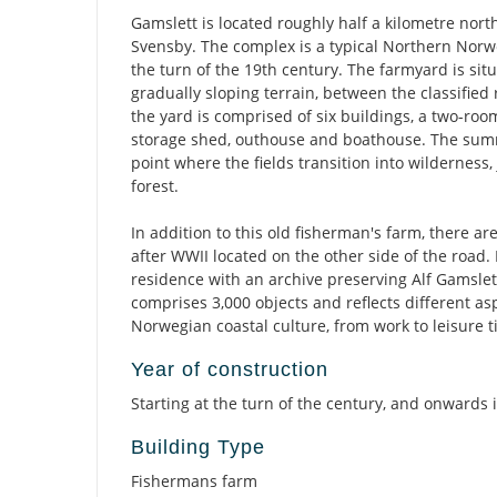
Gamslett is located roughly half a kilometre north
Svensby. The complex is a typical Northern Nor
the turn of the 19th century. The farmyard is situ
gradually sloping terrain, between the classified
the yard is comprised of six buildings, a two-roo
storage shed, outhouse and boathouse. The summ
point where the fields transition into wilderness,
forest.
In addition to this old fisherman's farm, there ar
after WWII located on the other side of the road. 
residence with an archive preserving Alf Gamslett'
comprises 3,000 objects and reflects different as
Norwegian coastal culture, from work to leisure t
Year of construction
Starting at the turn of the century, and onwards 
Building Type
Fishermans farm