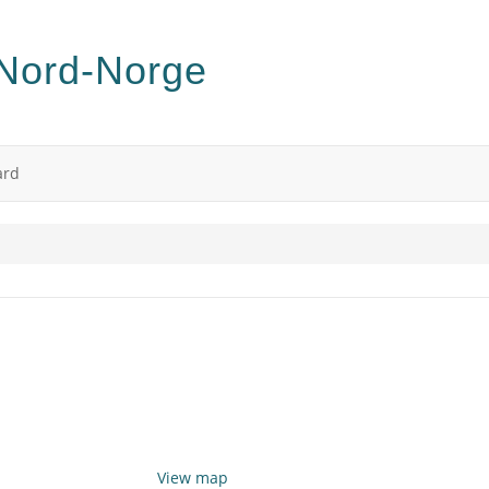
ard
View map