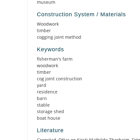
museum
Construction System / Materials
Woodwork
timber
cogging joint method
Keywords
fisherman's farm
woodwork
timber
cog joint construction
yard
residence
barn
stable
storage shed
boat house
Literature
Grepstad, Ottar og Kirsti Mathilde Thorheim,
Fote