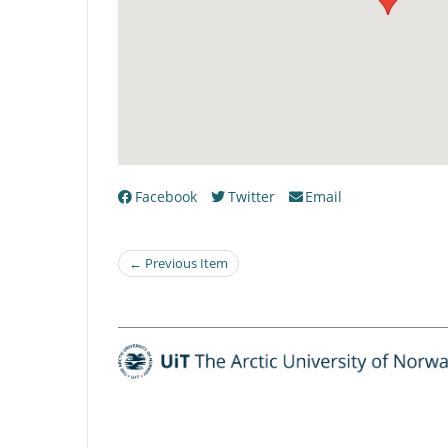
Facebook
Twitter
Email
← Previous Item