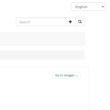
Switch
language
Go to images →