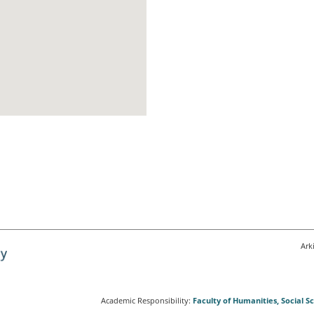
Ark
Academic Responsibility:
Faculty of Humanities, Social 