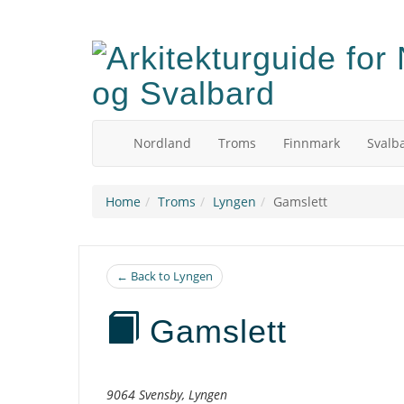
Skip
to
main
content
Nordland
Troms
Finnmark
Svalb
Home
Troms
Lyngen
Gamslett
← Back to Lyngen
Gamslett
Description
9064 Svensby, Lyngen