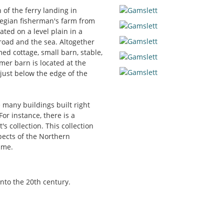
 of the ferry landing in
wegian fisherman's farm from
ated on a level plain in a
 road and the sea. Altogether
med cottage, small barn, stable,
er barn is located at the
 just below the edge of the
e many buildings built right
For instance, there is a
s collection. This collection
pects of the Northern
ime.
into the 20th century.