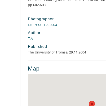
pp.602-603
Photographer
I.H 1990
T.A 2004
Author
T.A
Published
The University of Tromsø, 29.11.2004
Map