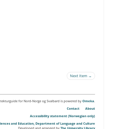
Next Item →
itekturguide for Nord-Norge og Svalbard is powered by
Omeka
.
Contact
About
Accessibility statement (Norwegian only)
Sciences and Education, Department of Language and Culture
Developed and arranged by
The University Library