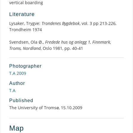
vertical boarding
Literature
Lysaker, Trygve:
Trondenes Bygdebok
, vol. 3 pp 213-226,
Trondheim 1974
Svendsen, Ola Ø.,
Fredede hus og anlegg 1, Finnmark,
Troms, Nordland
, Oslo 1981, pp. 40-41
Photographer
T.A 2009
Author
T.A
Published
The University of Tromsø, 15.10.2009
Map