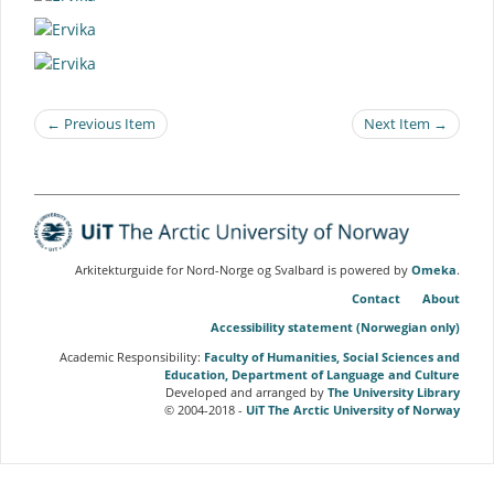
← Previous Item
Next Item →
Arkitekturguide for Nord-Norge og Svalbard is powered by
Omeka
.
Contact
About
Accessibility statement (Norwegian only)
Academic Responsibility:
Faculty of Humanities, Social Sciences and
Education, Department of Language and Culture
Developed and arranged by
The University Library
© 2004-2018 -
UiT The Arctic University of Norway