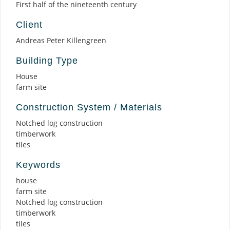
First half of the nineteenth century
Client
Andreas Peter Killengreen
Building Type
House
farm site
Construction System / Materials
Notched log construction
timberwork
tiles
Keywords
house
farm site
Notched log construction
timberwork
tiles