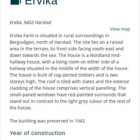
Ervika
Description
Ervika, 9402 Harstad
View map
Ervika Farm is situated in rural surroundings in
Bergsvågen, north of Harstad. The site lies on a raised
area in the terrain, its front side facing south-east and
down towards the sea. The house is a Nordland mid-
hallway house, with a living room on either side of a
hallway situated in the middle of the width of the house.
The house is built of cog-jointed timbers and is two
storeys high. The roof is tiled with slates and the exterior
cladding of the house comprises vertical panelling. The
small-paned windows have red-painted surrounds that
stand out in contrast to the light grey colour of the rest of
the house.
The building was preserved in 1942.
Year of construction