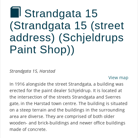
Strandgata 15
(Strandgata 15 (street
address) (Schjeldrups
Paint Shop))
Description
Strandgata 15, Harstad
View map
In 1916 alongside the street Strandgata, a building was
erected for the paint dealer Schjeldrup. It is located at
the intersection of the streets Strandgata and Sverres
gate, in the Harstad town centre. The building is situated
on a steep terrain and the buildings in the surrounding
area are diverse. They are comprised of both older
wooden- and brick-buildings and newer office buildings
made of concrete.