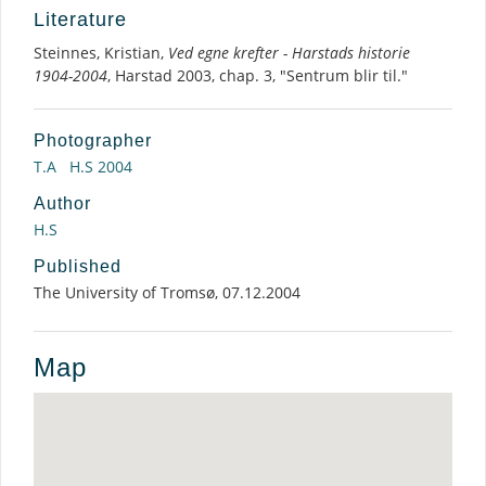
Literature
Steinnes, Kristian,
Ved egne krefter - Harstads historie
1904-2004
, Harstad 2003, chap. 3, "Sentrum blir til."
Photographer
T.A
H.S 2004
Author
H.S
Published
The University of Tromsø, 07.12.2004
Map