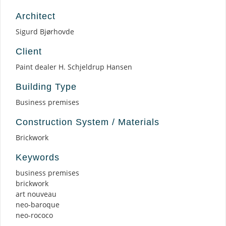
Architect
Sigurd Bjørhovde
Client
Paint dealer H. Schjeldrup Hansen
Building Type
Business premises
Construction System / Materials
Brickwork
Keywords
business premises
brickwork
art nouveau
neo-baroque
neo-rococo