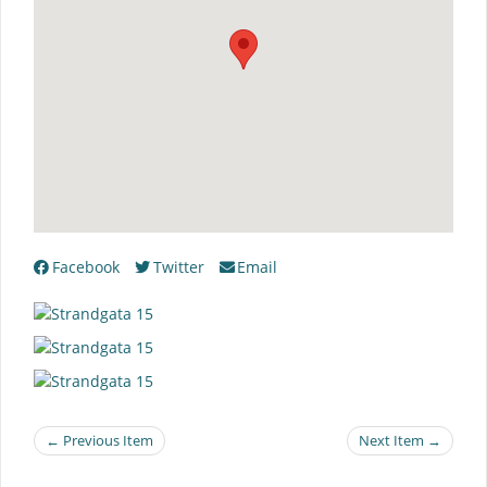
Facebook
Twitter
Email
← Previous Item
Next Item →