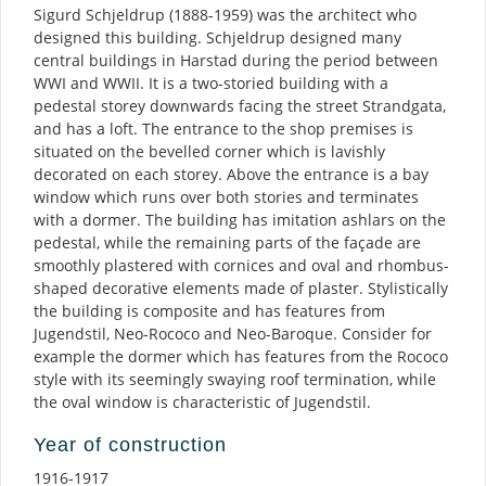
Sigurd Schjeldrup (1888-1959) was the architect who
designed this building. Schjeldrup designed many
central buildings in Harstad during the period between
WWI and WWII. It is a two-storied building with a
pedestal storey downwards facing the street Strandgata,
and has a loft. The entrance to the shop premises is
situated on the bevelled corner which is lavishly
decorated on each storey. Above the entrance is a bay
window which runs over both stories and terminates
with a dormer. The building has imitation ashlars on the
pedestal, while the remaining parts of the façade are
smoothly plastered with cornices and oval and rhombus-
shaped decorative elements made of plaster. Stylistically
the building is composite and has features from
Jugendstil, Neo-Rococo and Neo-Baroque. Consider for
example the dormer which has features from the Rococo
style with its seemingly swaying roof termination, while
the oval window is characteristic of Jugendstil.
Year of construction
1916-1917