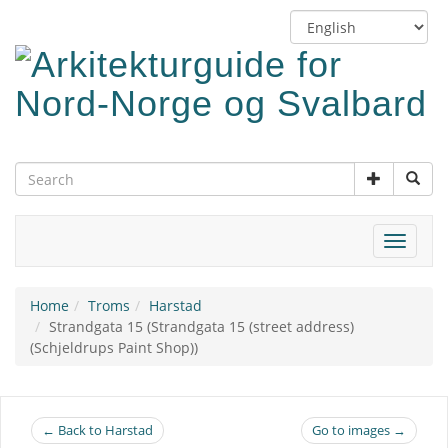
Skip
Switch
to
language
main
content
Toggle
navigat
Home
Troms
Harstad
Strandgata 15 (Strandgata 15 (street address)
(Schjeldrups Paint Shop))
← Back to Harstad
Go to images →