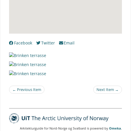
Facebook
Twitter
Email
← Previous Item
Next Item →
Arkitekturguide for Nord-Norge og Svalbard is powered by
Omeka
.