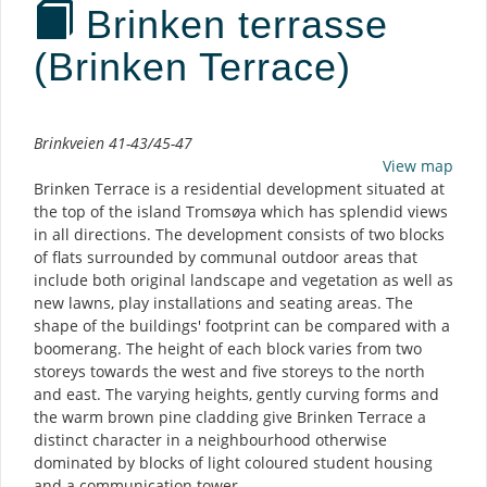
Brinken terrasse
(Brinken Terrace)
Description
Brinkveien 41-43/45-47
View map
Brinken Terrace is a residential development situated at
the top of the island Tromsøya which has splendid views
in all directions. The development consists of two blocks
of flats surrounded by communal outdoor areas that
include both original landscape and vegetation as well as
new lawns, play installations and seating areas. The
shape of the buildings' footprint can be compared with a
boomerang. The height of each block varies from two
storeys towards the west and five storeys to the north
and east. The varying heights, gently curving forms and
the warm brown pine cladding give Brinken Terrace a
distinct character in a neighbourhood otherwise
dominated by blocks of light coloured student housing
and a communication tower.