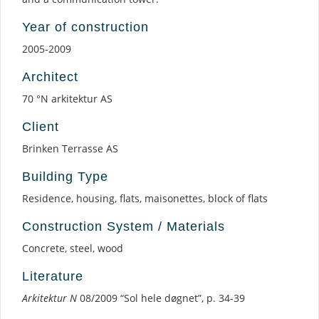
Year of construction
2005-2009
Architect
70 °N arkitektur AS
Client
Brinken Terrasse AS
Building Type
Residence, housing, flats, maisonettes, block of flats
Construction System / Materials
Concrete, steel, wood
Literature
Arkitektur N
08/2009 “Sol hele døgnet”, p. 34-39