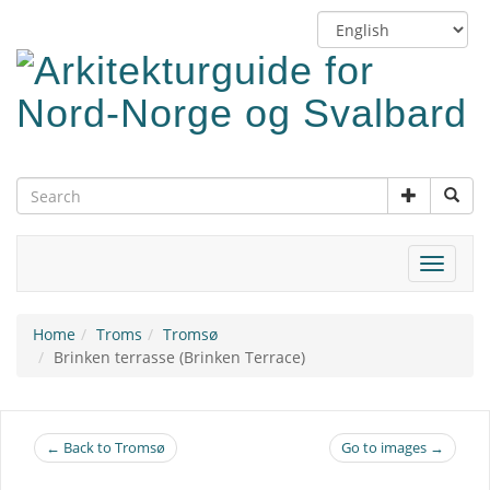
Skip
Switch
to
language
main
content
Toggle
navigat
Home
Troms
Tromsø
Brinken terrasse (Brinken Terrace)
← Back to Tromsø
Go to images →