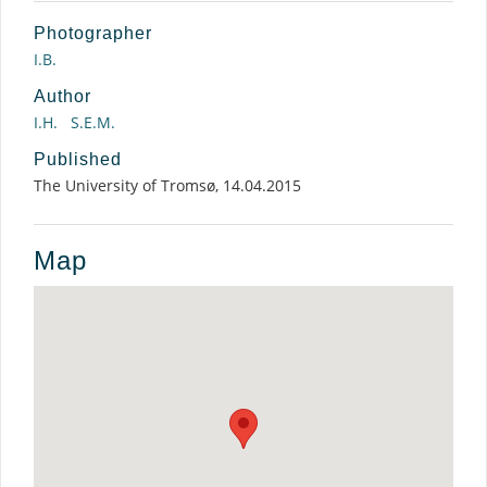
Photographer
I.B.
Author
I.H.
S.E.M.
Published
The University of Tromsø, 14.04.2015
Map