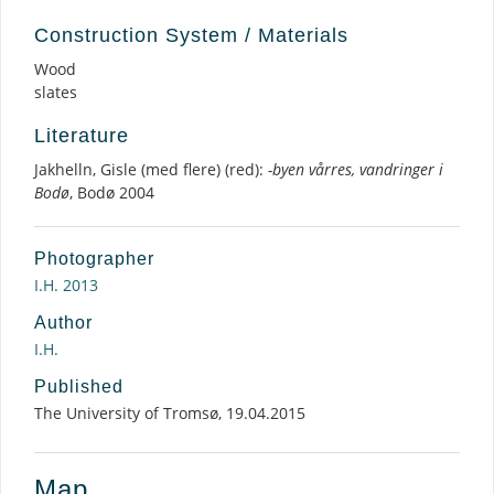
Construction System / Materials
Wood
slates
Literature
Jakhelln, Gisle (med flere) (red):
-byen vårres, vandringer i
Bodø
, Bodø 2004
Photographer
I.H. 2013
Author
I.H.
Published
The University of Tromsø, 19.04.2015
Map