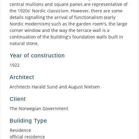
central mullions and square panes are representative of
the 1920s' Nordic classicism. However, there are some
details signalling the arrival of functionalism (early
Nordic modernism) such as the garden room's, the large
corner window and the way the terrace wall is a
continuation of the building's foundation walls built in
natural stone.
Year of construction
1922
Architect
Architects Harald Sund and August Nielsen
Client
The Norwegian Government
Building Type
Residence
official residence