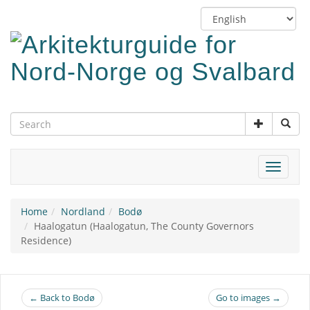
Skip
Switch
to
language
main
content
Toggle
navigat
Home
Nordland
Bodø
Haalogatun (Haalogatun, The County Governors
Residence)
← Back to Bodø
Go to images →