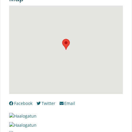
Facebook
Twitter
Email