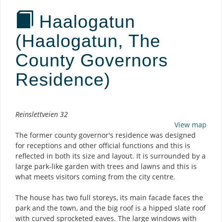
Haalogatun
(Haalogatun, The
County Governors
Residence)
Description
Reinslettveien 32
View map
The former county governor's residence was designed
for receptions and other official functions and this is
reflected in both its size and layout. It is surrounded by a
large park-like garden with trees and lawns and this is
what meets visitors coming from the city centre.
The house has two full storeys, its main facade faces the
park and the town, and the big roof is a hipped slate roof
with curved sprocketed eaves. The large windows with