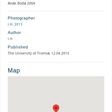
Bodø
, Bodø 2004
Photographer
I.H. 2013
Author
I.H.
Published
The University of Tromsø, 12.04.2015
Map