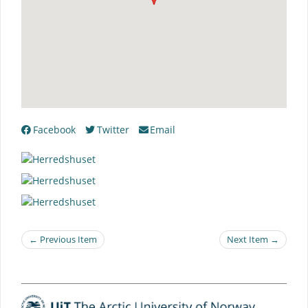
Facebook
Twitter
Email
← Previous Item
Next Item →