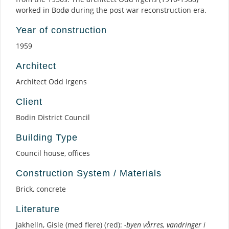
worked in Bodø during the post war reconstruction era.
Year of construction
1959
Architect
Architect Odd Irgens
Client
Bodin District Council
Building Type
Council house, offices
Construction System / Materials
Brick, concrete
Literature
Jakhelln, Gisle (med flere) (red):
-byen vårres, vandringer i