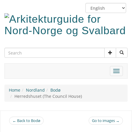
Skip
Switch
to
language
main
content
Toggle
navigat
Home
Nordland
Bodø
Herredshuset (The Council House)
← Back to Bodø
Go to images →