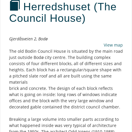
Herredshuset (The
Council House)
Description
Gjerdåsveien 2, Bodø
View map
The old Bodin Council House is situated by the main road
just outside Bodø city centre. The building complex
consists of four different blocks, all of different sizes and
heights. Each block has a rectangular/square shape with
a pitched slate roof and all are built using the same
materials
brick and concrete. The design of each block reflects
what is going on inside: long rows of windows indicate
offices and the block with the very large window and
decorated gable contained the district council chamber.
Breaking a large volume into smaller parts according to
what happened inside was very typical of architecture
from the 1950s. The architect Odd Irgens (1910-1988)