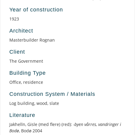
Year of construction
1923
Architect
Masterbuilder Rognan
Client
The Government
Building Type
Office, residence
Construction System / Materials
Log building, wood, slate
Literature
Jakhelln, Gisle (med flere) (red):
-byen vårres, vandringer i
Bodø
, Bodø 2004