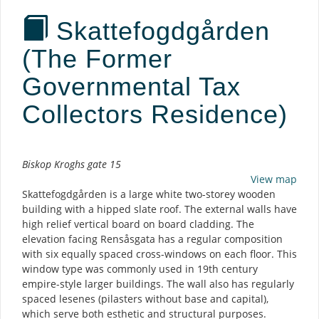
Skattefogdgården
(The Former
Governmental Tax
Collectors Residence)
Description
Biskop Kroghs gate 15
View map
Skattefogdgården is a large white two-storey wooden
building with a hipped slate roof. The external walls have
high relief vertical board on board cladding. The
elevation facing Rensåsgata has a regular composition
with six equally spaced cross-windows on each floor. This
window type was commonly used in 19th century
empire-style larger buildings. The wall also has regularly
spaced lesenes (pilasters without base and capital),
which serve both esthetic and structural purposes.