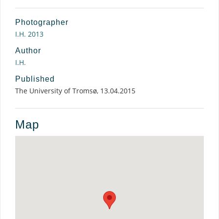
Photographer
I.H. 2013
Author
I.H.
Published
The University of Tromsø, 13.04.2015
Map