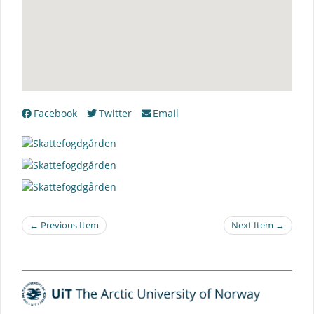
Facebook
Twitter
Email
← Previous Item
Next Item →