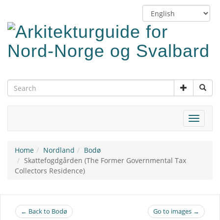
Skip
Switch
to
language
main
content
Toggle
navigat
Home
Nordland
Bodø
Skattefogdgården (The Former Governmental Tax
Collectors Residence)
← Back to Bodø
Go to images →