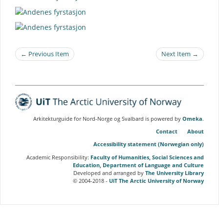
← Previous Item
Next Item →
Arkitekturguide for Nord-Norge og Svalbard is powered by
Omeka
.
Contact
About
Accessibility statement (Norwegian only)
Academic Responsibility:
Faculty of Humanities, Social Sciences and
Education, Department of Language and Culture
Developed and arranged by
The University Library
© 2004-2018 -
UiT The Arctic University of Norway