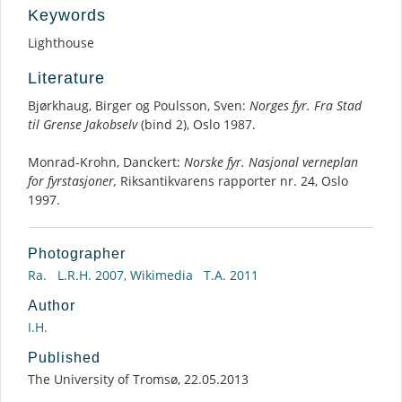
Keywords
Lighthouse
Literature
Bjørkhaug, Birger og Poulsson, Sven:
Norges fyr. Fra Stad
til Grense Jakobselv
(bind 2), Oslo 1987.
Monrad-Krohn, Danckert:
Norske fyr. Nasjonal verneplan
for fyrstasjoner,
Riksantikvarens rapporter nr. 24, Oslo
1997.
Photographer
Ra.
L.R.H. 2007, Wikimedia
T.A. 2011
Author
I.H.
Published
The University of Tromsø, 22.05.2013