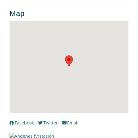
Map
Facebook
Twitter
Email