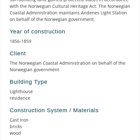
with the Norwegian Cultural Heritage Act. The Norwegian
Coastal Administration maintains Andenes Light Station
on behalf of the Norwegian government.
Year of construction
1856-1859
Client
The Norwegian Coastal Administration on behalf of the
Norwegian government
Building Type
Lighthouse
residence
Construction System / Materials
Cast iron
bricks
wood