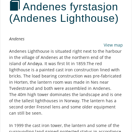
Andenes fyrstasjon
(Andenes Lighthouse)
Description
Andenes
View map
Andenes Lighthouse is situated right next to the harbour
in the village of Andenes at the northern end of the
island of Andøya. It was first lit in 1859.The red
lighthouse is a painted cast iron construction lined with
bricks. The load bearing construction was pre-fabricated
in Horten, the lantern room was made in Nes near
Tvedestrand and both were assembled in Andenes.
The 40m high tower dominates the landscape and is one
of the tallest lighthouses in Norway. The lantern has a
second order Fresnel lens and some older equipment
can still be seen.
In 1999 the cast iron tower, the lantern and some of the
surrounding land gained protected status in accordance