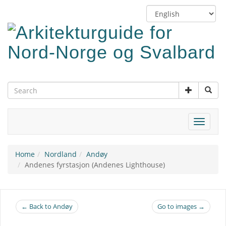
Skip
Switch
to
language
main
content
Toggle
navigat
Home
Nordland
Andøy
Andenes fyrstasjon (Andenes Lighthouse)
← Back to Andøy
Go to images →