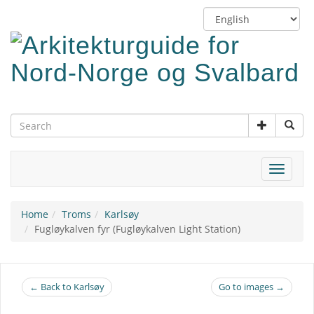
Skip
Switch
to
language
main
content
Toggle
navigat
Home
Troms
Karlsøy
Fugløykalven fyr (Fugløykalven Light Station)
← Back to Karlsøy
Go to images →