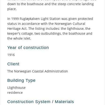
down to the boathouse and the steep concrete landing
place.
In 1999 Fugløykalven Light Station was given protected
status in accordance with the Norwegian Cultural
Heritage Act. The listing includes: the lighthouse, the
keeper's cottage, two outbuildings, the boathouse and
the whole islet.
Year of construction
1916
Client
The Norwegian Coastal Administration
Building Type
Llighthouse
residence
Construction System / Materials