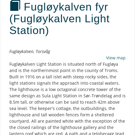
Fugløykalven fyr
(Fugløykalven Light
Station)
Description
Fugløykalven, Torsvåg
View map
Fugløykalven Light Station is situated north of Fugløya
and is the northernmost point in the county of Troms.
Built in 1916 on a tall islet with steep rocky sides, the
light stations signals the approach into coastal waters.
The lighthouse is a low octagonal concrete tower of the
same design as Sula Light Station in Sør-Trøndelag and is
8.5m tall, or otherwise can be said to reach 42m above
sea level. The keeper's cottage, the outbuildings, the
lighthouse and tall wooden fences form a sheltered
courtyard. All are painted white with the exception of the
the closed railings of the lighthouse gallery and the
lantern roof which are red. A path and a telpherage lead