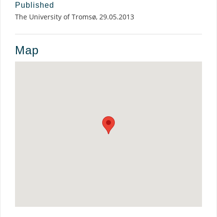
Published
The University of Tromsø, 29.05.2013
Map