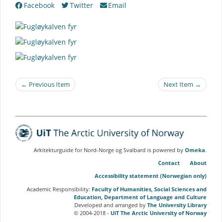
Facebook
Twitter
Email
← Previous Item
Next Item →
Arkitekturguide for Nord-Norge og Svalbard is powered by
Omeka
.
Contact
About
Accessibility statement (Norwegian only)
Academic Responsibility:
Faculty of Humanities, Social Sciences and
Education, Department of Language and Culture
Developed and arranged by
The University Library
© 2004-2018 -
UiT The Arctic University of Norway