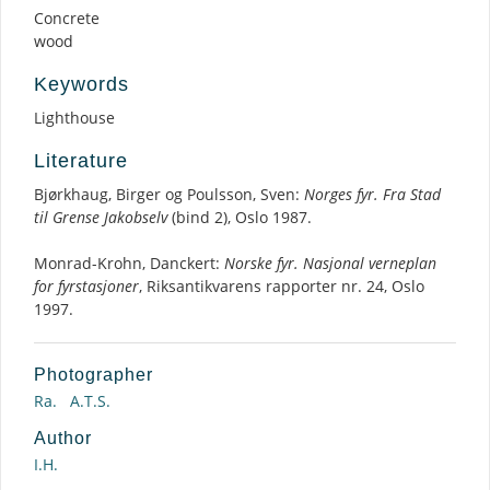
Concrete
wood
Keywords
Lighthouse
Literature
Bjørkhaug, Birger og Poulsson, Sven:
Norges fyr. Fra Stad
til Grense Jakobselv
(bind 2), Oslo 1987.
Monrad-Krohn, Danckert:
Norske fyr. Nasjonal verneplan
for fyrstasjoner
, Riksantikvarens rapporter nr. 24, Oslo
1997.
Photographer
Ra.
A.T.S.
Author
I.H.