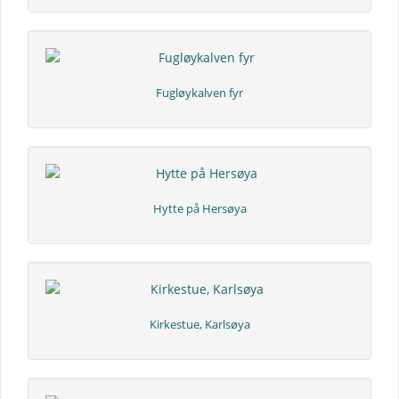
Fugløykalven fyr
Hytte på Hersøya
Kirkestue, Karlsøya