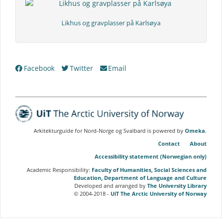
Likhus og gravplasser på Karlsøya
Collection
Facebook
Twitter
Email
Tree
Arkitekturguide for Nord-Norge og Svalbard is powered by
Omeka
.
Contact
About
Accessibility statement (Norwegian only)
Academic Responsibility:
Faculty of Humanities, Social Sciences and
Education, Department of Language and Culture
Developed and arranged by
The University Library
© 2004-2018 -
UiT The Arctic University of Norway