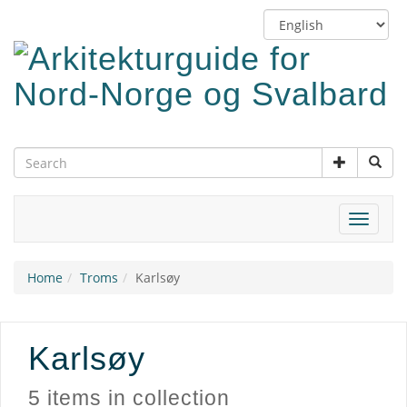
Skip
Switch
to
language
main
content
Toggle
navigat
Home
Troms
Karlsøy
Karlsøy
5 items in collection