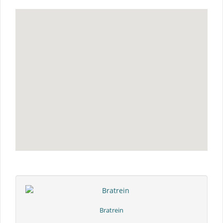
Bratrein