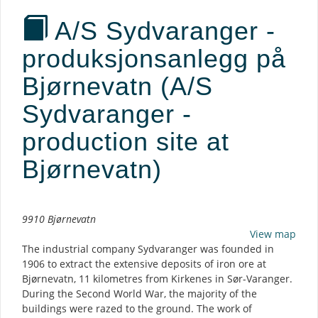
A/S Sydvaranger -
produksjonsanlegg på
Bjørnevatn (A/S
Sydvaranger -
production site at
Bjørnevatn)
Description
9910 Bjørnevatn
View map
The industrial company Sydvaranger was founded in
1906 to extract the extensive deposits of iron ore at
Bjørnevatn, 11 kilometres from Kirkenes in Sør-Varanger.
During the Second World War, the majority of the
buildings were razed to the ground. The work of