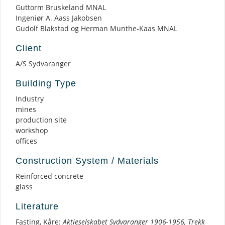
Guttorm Bruskeland MNAL
Ingeniør A. Aass Jakobsen
Gudolf Blakstad og Herman Munthe-Kaas MNAL
Client
A/S Sydvaranger
Building Type
Industry
mines
production site
workshop
offices
Construction System / Materials
Reinforced concrete
glass
Literature
Fasting, Kåre:
Aktieselskabet Sydvaranger 1906-1956, Trekk