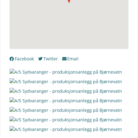
Facebook
Twitter
Email