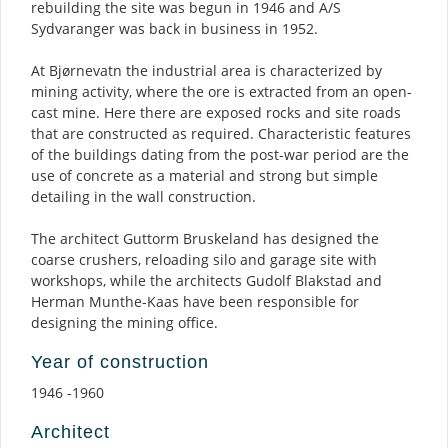
rebuilding the site was begun in 1946 and A/S
Sydvaranger was back in business in 1952.
At Bjørnevatn the industrial area is characterized by
mining activity, where the ore is extracted from an open-
cast mine. Here there are exposed rocks and site roads
that are constructed as required. Characteristic features
of the buildings dating from the post-war period are the
use of concrete as a material and strong but simple
detailing in the wall construction.
The architect Guttorm Bruskeland has designed the
coarse crushers, reloading silo and garage site with
workshops, while the architects Gudolf Blakstad and
Herman Munthe-Kaas have been responsible for
designing the mining office.
Year of construction
1946 -1960
Architect