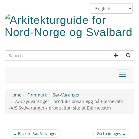
Skip
Switch
to
language
main
content
Toggle
navigat
Home
Finnmark
Sør-Varanger
A/S Sydvaranger - produksjonsanlegg på Bjørnevatn
(A/S Sydvaranger - production site at Bjørnevatn)
← Back to Sør-Varanger
Go to images →