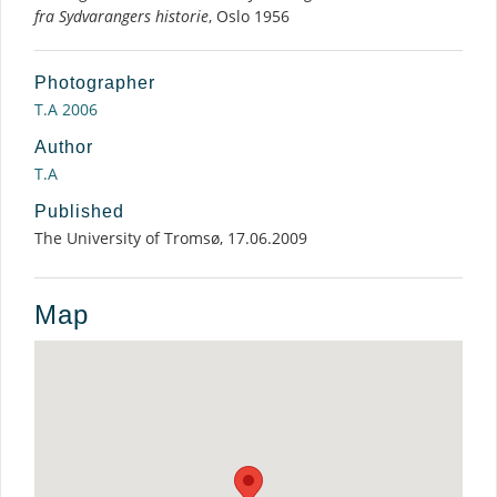
fra Sydvarangers historie
, Oslo 1956
Photographer
T.A 2006
Author
T.A
Published
The University of Tromsø, 17.06.2009
Map