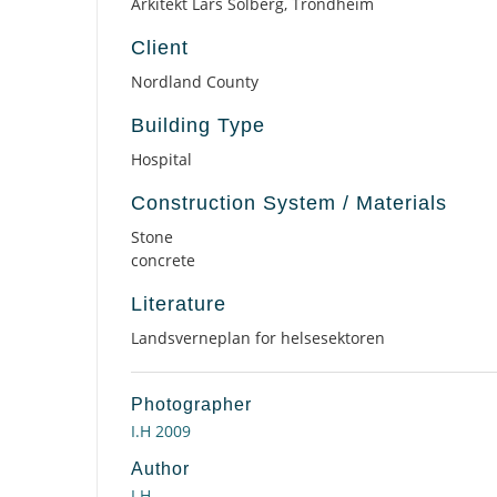
Arkitekt Lars Solberg, Trondheim
Client
Nordland County
Building Type
Hospital
Construction System / Materials
Stone
concrete
Literature
Landsverneplan for helsesektoren
Photographer
I.H 2009
Author
I.H