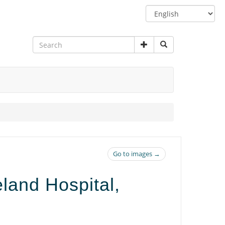
Switch
language
Go to images →
and Hospital,