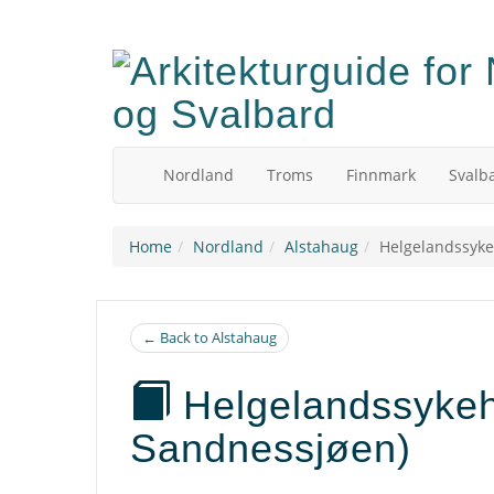
Skip
to
main
content
Nordland
Troms
Finnmark
Svalb
Home
Nordland
Alstahaug
Helgelandssyke
← Back to Alstahaug
Helgelandssykeh
Sandnessjøen)