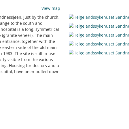
View map
andnessjøen, just by the church,
range to the south and
 hospital is a long, symmetrical
p (granite veneer). The main
 entrance, together with the
e eastern side of the old main
1983. The site is still in use
rly visible from the various
lding. Housing for doctors and a
hospital, have been pulled down