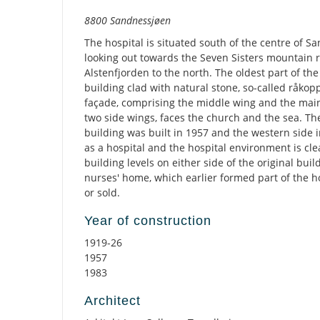
Description
8800 Sandnessjøen
The hospital is situated south of the centre of S
looking out towards the Seven Sisters mountain 
Alstenfjorden to the north. The oldest part of the
building clad with natural stone, so-called råkop
façade, comprising the middle wing and the main
two side wings, faces the church and the sea. Th
building was built in 1957 and the western side in 
as a hospital and the hospital environment is clea
building levels on either side of the original bui
nurses' home, which earlier formed part of the 
or sold.
Year of construction
1919-26
1957
1983
Architect