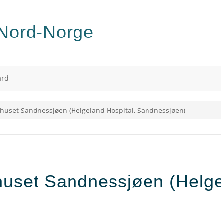
ard
huset Sandnessjøen (Helgeland Hospital, Sandnessjøen)
uset Sandnessjøen (Helgel