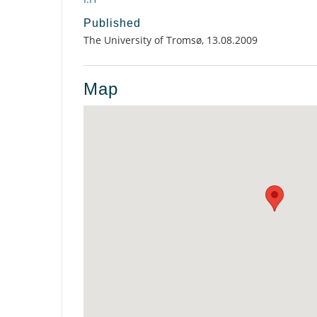
Published
The University of Tromsø, 13.08.2009
Map