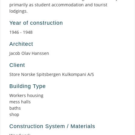
primarily as student accommodation and tourist
lodgings.
Year of construction
1946 - 1948
Architect
Jacob Olav Hanssen
Client
Store Norske Spitsbergen Kulkompani A/S
Building Type
Workers housing
mess halls
baths
shop
Construction System / Materials