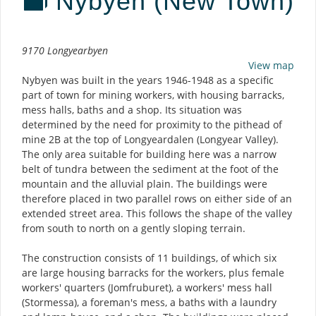
Nybyen (New Town)
Description
9170 Longyearbyen
View map
Nybyen was built in the years 1946-1948 as a specific
part of town for mining workers, with housing barracks,
mess halls, baths and a shop. Its situation was
determined by the need for proximity to the pithead of
mine 2B at the top of Longyeardalen (Longyear Valley).
The only area suitable for building here was a narrow
belt of tundra between the sediment at the foot of the
mountain and the alluvial plain. The buildings were
therefore placed in two parallel rows on either side of an
extended street area. This follows the shape of the valley
from south to north on a gently sloping terrain.
The construction consists of 11 buildings, of which six
are large housing barracks for the workers, plus female
workers' quarters (Jomfruburet), a workers' mess hall
(Stormessa), a foreman's mess, a baths with a laundry