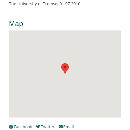
The University of Tromsø, 01.07.2010
Map
Facebook
Twitter
Email