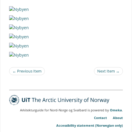
← Previous Item
Next Item →
Arkitekturguide for Nord-Norge og Svalbard is powered by
Omeka
.
Contact
About
Accessibility statement (Norwegian only)