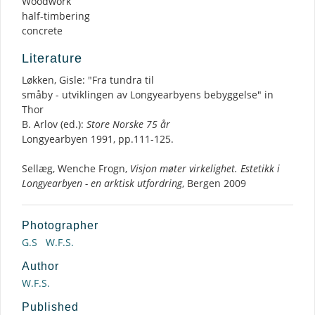
Woodwork
half-timbering
concrete
Literature
Løkken, Gisle: "Fra tundra til
småby - utviklingen av Longyearbyens bebyggelse" in
Thor
B. Arlov (ed.):
Store Norske 75 år
Longyearbyen 1991, pp.111-125.
Sellæg, Wenche Frogn,
Visjon møter virkelighet. Estetikk i
Longyearbyen - en arktisk utfordring
, Bergen 2009
Photographer
G.S
W.F.S.
Author
W.F.S.
Published