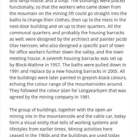
and lamp-house, and a shop. The buildings were placed
functionally, so that the workers who came down from
the mountain on the mining lift could go straight into the
baths to change their clothes, then up to the mess in the
next-door building and on up to their quarters. All the
communal quarters, and probably the housing barracks
as well, were designed by the architect and painter Jacob
Olav Hanssen, who also designed a specific part of town
for office workers further down the valley, and the town
meeting house. A seventh housing barracks was set up
by Block-Wathne in 1957. The baths were pulled down in
1991 and replace by a new housing barracks in 2005. All
the buildings were later painted in greyish-black colours,
echoing the colour range of the mountainsides around.
They followed the colour plan for Longyearbyen that was
agreed by the mining company in 1981.
The group of buildings, together with the open-air
mining site in the mountainside and the cable car, today
form a visual entity that tells of working systems and
lifestyles from earlier times. Mining activities here
ceased in the 1960s and the buildings are used today