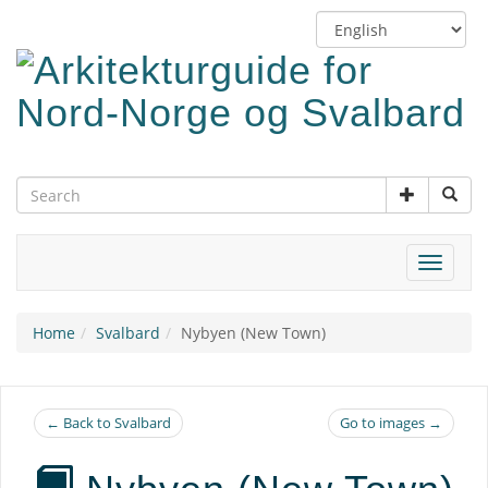
Skip
Switch
to
language
main
content
Toggle
navigat
Home
Svalbard
Nybyen (New Town)
← Back to Svalbard
Go to images →