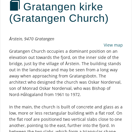
Gratangen kirke
(Gratangen Church)
Description
Årstein, 9470 Gratangen
View map
Gratangen Church occupies a dominant position on an
elevation out towards the fjord, on the inner side of the
bridge, just by the village of Årstein. The building stands
out in the landscape and may be seen from a long way
away when approaching from Gratangsbotn. The
architect who designed the church was Oskar Norderval,
son of Monrad Oskar Norderval, who was Bishop of
Nord-Hålogaland from 1961 to 1972.
In the main, the church is built of concrete and glass as a
low, more or less rectangular building with a flat roof. On
the flat roof are positioned two vertical slabs close to one
another, pointing to the east, further into the fjord. In
between the two slabs, which form a triangular shape,