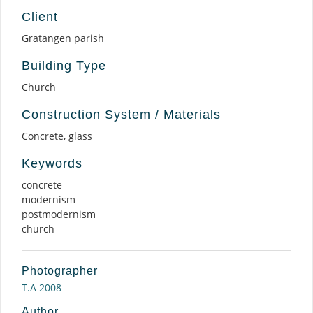
Client
Gratangen parish
Building Type
Church
Construction System / Materials
Concrete, glass
Keywords
concrete
modernism
postmodernism
church
Photographer
T.A 2008
Author