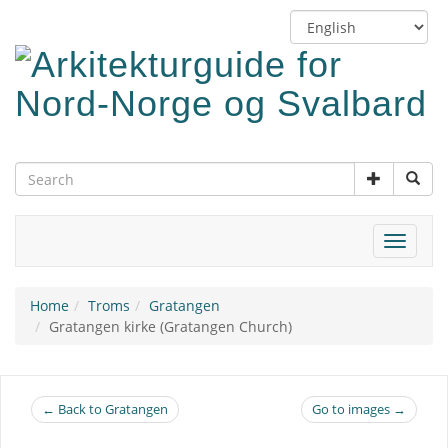
Skip
Switch
to
language
main
content
Toggle
navigat
Home
Troms
Gratangen
Gratangen kirke (Gratangen Church)
← Back to Gratangen
Go to images →