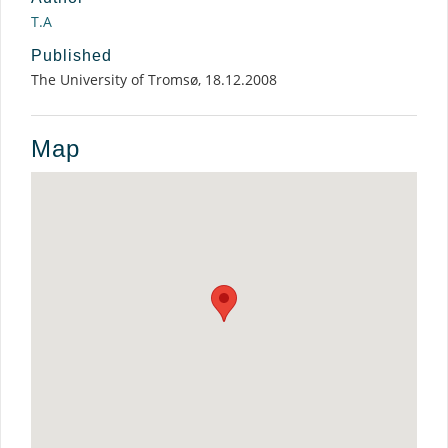
T.A
Published
The University of Tromsø, 18.12.2008
Map