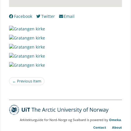
Facebook
Twitter
Email
← Previous Item
Arkitekturguide for Nord-Norge og Svalbard is powered by
Omeka
.
Contact
About