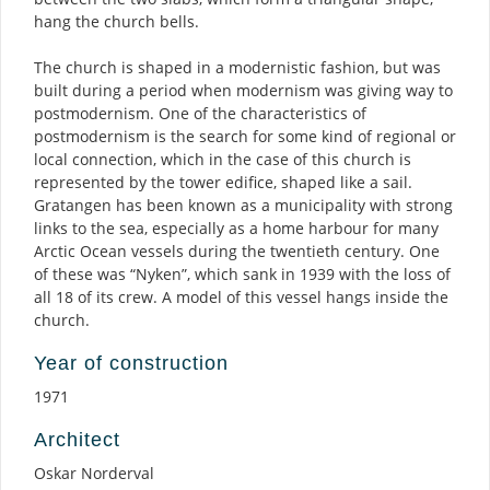
hang the church bells.
The church is shaped in a modernistic fashion, but was
built during a period when modernism was giving way to
postmodernism. One of the characteristics of
postmodernism is the search for some kind of regional or
local connection, which in the case of this church is
represented by the tower edifice, shaped like a sail.
Gratangen has been known as a municipality with strong
links to the sea, especially as a home harbour for many
Arctic Ocean vessels during the twentieth century. One
of these was “Nyken”, which sank in 1939 with the loss of
all 18 of its crew. A model of this vessel hangs inside the
church.
Year of construction
1971
Architect
Oskar Norderval