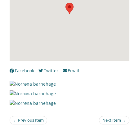
Facebook
Twitter
Email
← Previous Item
Next Item →