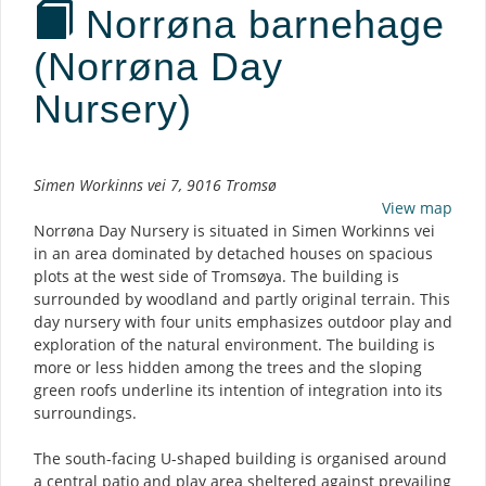
Norrøna barnehage
(Norrøna Day
Nursery)
Description
Simen Workinns vei 7, 9016 Tromsø
View map
Norrøna Day Nursery is situated in Simen Workinns vei
in an area dominated by detached houses on spacious
plots at the west side of Tromsøya. The building is
surrounded by woodland and partly original terrain. This
day nursery with four units emphasizes outdoor play and
exploration of the natural environment. The building is
more or less hidden among the trees and the sloping
green roofs underline its intention of integration into its
surroundings.
The south-facing U-shaped building is organised around
a central patio and play area sheltered against prevailing