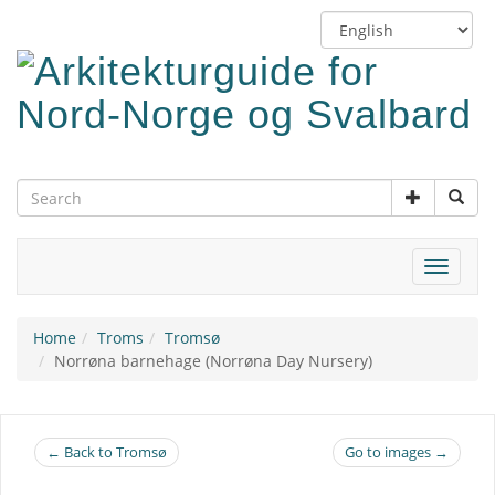
Skip
Switch
to
language
main
content
Toggle
navigat
Home
Troms
Tromsø
Norrøna barnehage (Norrøna Day Nursery)
← Back to Tromsø
Go to images →