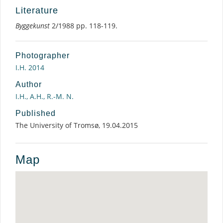
Literature
Byggekunst
2/1988 pp. 118-119.
Photographer
I.H. 2014
Author
I.H., A.H., R.-M. N.
Published
The University of Tromsø, 19.04.2015
Map