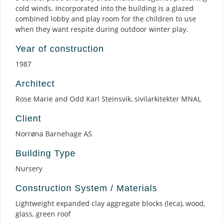
cold winds. Incorporated into the building is a glazed
combined lobby and play room for the children to use
when they want respite during outdoor winter play.
Year of construction
1987
Architect
Rose Marie and Odd Karl Steinsvik, sivilarkitekter MNAL
Client
Norrøna Barnehage AS
Building Type
Nursery
Construction System / Materials
Lightweight expanded clay aggregate blocks (leca), wood,
glass, green roof