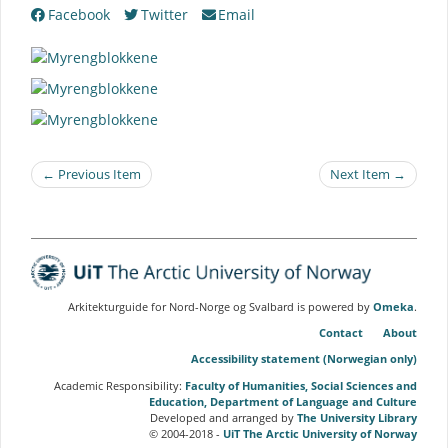
Facebook
Twitter
Email
← Previous Item
Next Item →
Arkitekturguide for Nord-Norge og Svalbard is powered by
Omeka
.
Contact
About
Accessibility statement (Norwegian only)
Academic Responsibility:
Faculty of Humanities, Social Sciences and
Education, Department of Language and Culture
Developed and arranged by
The University Library
© 2004-2018 -
UiT The Arctic University of Norway