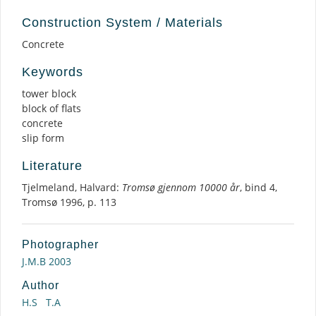
Construction System / Materials
Concrete
Keywords
tower block
block of flats
concrete
slip form
Literature
Tjelmeland, Halvard:
Tromsø gjennom 10000 år
, bind 4,
Tromsø 1996, p. 113
Photographer
J.M.B 2003
Author
H.S
T.A