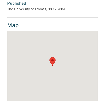
Published
The University of Tromsø, 30.12.2004
Map