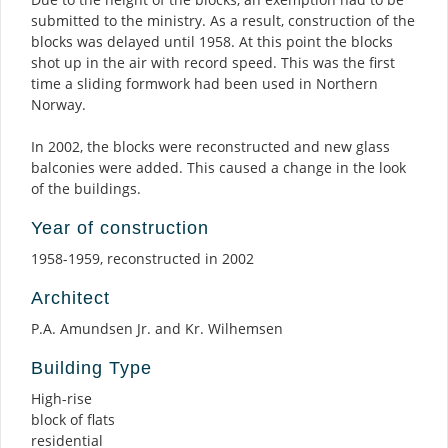
submitted to the ministry. As a result, construction of the
blocks was delayed until 1958. At this point the blocks
shot up in the air with record speed. This was the first
time a sliding formwork had been used in Northern
Norway.
In 2002, the blocks were reconstructed and new glass
balconies were added. This caused a change in the look
of the buildings.
Year of construction
1958-1959, reconstructed in 2002
Architect
P.A. Amundsen Jr. and Kr. Wilhemsen
Building Type
High-rise
block of flats
residential