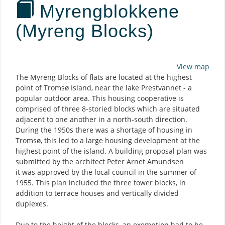
Myrengblokkene
(Myreng Blocks)
Description
View map
The Myreng Blocks of flats are located at the highest
point of Tromsø Island, near the lake Prestvannet - a
popular outdoor area. This housing cooperative is
comprised of three 8-storied blocks which are situated
adjacent to one another in a north-south direction.
During the 1950s there was a shortage of housing in
Tromsø, this led to a large housing development at the
highest point of the island. A building proposal plan was
submitted by the architect Peter Arnet Amundsen
it was approved by the local council in the summer of
1955. This plan included the three tower blocks, in
addition to terrace houses and vertically divided
duplexes.
Due to the height of the blocks, an exemption had to be