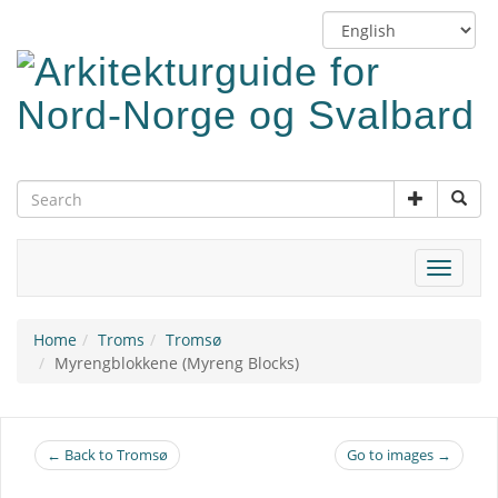
Skip
Switch
to
language
main
content
Toggle
navigat
Home
Troms
Tromsø
Myrengblokkene (Myreng Blocks)
← Back to Tromsø
Go to images →