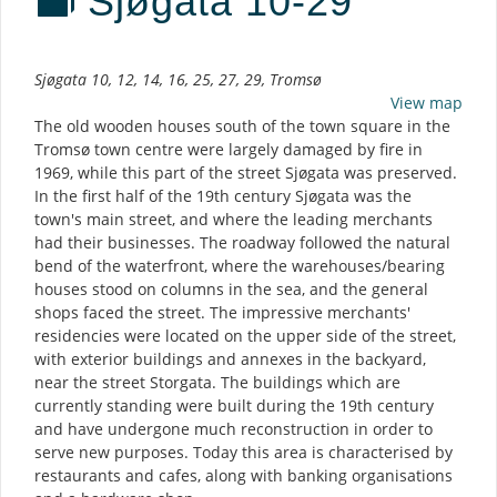
Sjøgata 10-29
Description
Sjøgata 10, 12, 14, 16, 25, 27, 29, Tromsø
View map
The old wooden houses south of the town square in the
Tromsø town centre were largely damaged by fire in
1969, while this part of the street Sjøgata was preserved.
In the first half of the 19th century Sjøgata was the
town's main street, and where the leading merchants
had their businesses. The roadway followed the natural
bend of the waterfront, where the warehouses/bearing
houses stood on columns in the sea, and the general
shops faced the street. The impressive merchants'
residencies were located on the upper side of the street,
with exterior buildings and annexes in the backyard,
near the street Storgata. The buildings which are
currently standing were built during the 19th century
and have undergone much reconstruction in order to
serve new purposes. Today this area is characterised by
restaurants and cafes, along with banking organisations