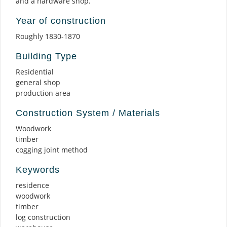
and a hardware shop.
Year of construction
Roughly 1830-1870
Building Type
Residential
general shop
production area
Construction System / Materials
Woodwork
timber
cogging joint method
Keywords
residence
woodwork
timber
log construction