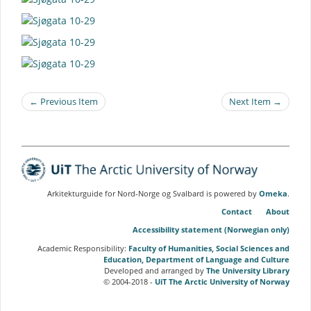
← Previous Item
Next Item →
Arkitekturguide for Nord-Norge og Svalbard is powered by
Omeka
.
Contact
About
Accessibility statement (Norwegian only)
Academic Responsibility:
Faculty of Humanities, Social Sciences and
Education, Department of Language and Culture
Developed and arranged by
The University Library
© 2004-2018 -
UiT The Arctic University of Norway