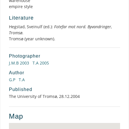
warehouse
empire style
Literature
Hegstad, Sveinulf (ed.):
Fotefar mot nord. Byvandringer,
Tromsø.
Tromsø (year unknown).
Photographer
J.M.B 2003
T.A 2005
Author
G.P
T.A
Published
The University of Tromsø, 28.12.2004
Map