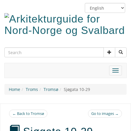
Skip
Switch
to
language
main
content
Toggle
navigat
Home
Troms
Tromsø
Sjøgata 10-29
← Back to Tromsø
Go to images →