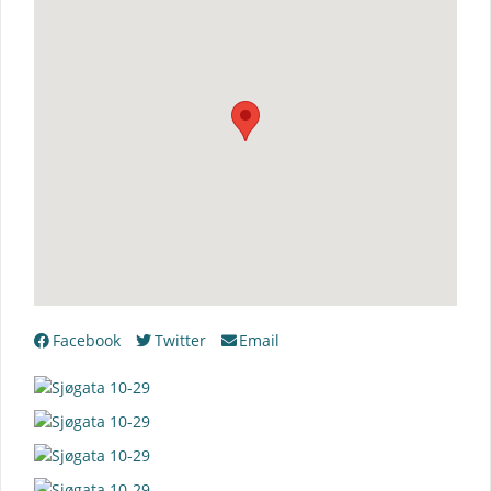
Facebook
Twitter
Email