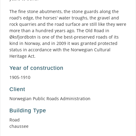
The fine stone abutments, the stone guards along the
road's edge, the horses' water troughs, the gravel and
rock quarries and the road surface are still like they were
more than a hundred years ago. The Old Road in
Øksfjordbotn is one of the best-preserved roads of its
kind in Norway, and in 2009 it was granted protected
status in accordance with the Norwegian Cultural
Heritage Act.
Year of construction
1905-1910
Client
Norwegian Public Roads Administration
Building Type
Road
chaussee