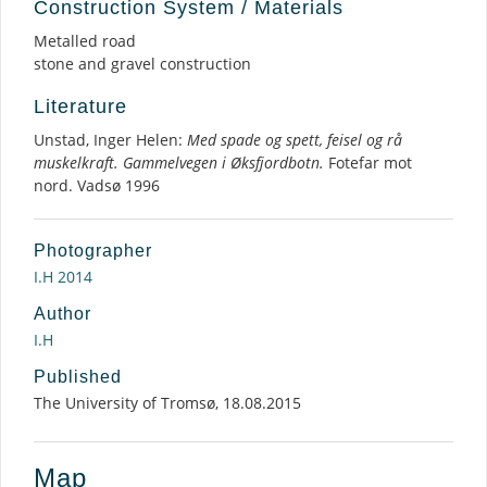
Construction System / Materials
Metalled road
stone and gravel construction
Literature
Unstad, Inger Helen:
Med spade og spett, feisel og rå
muskelkraft. Gammelvegen i Øksfjordbotn.
Fotefar mot
nord. Vadsø 1996
Photographer
I.H 2014
Author
I.H
Published
The University of Tromsø, 18.08.2015
Map