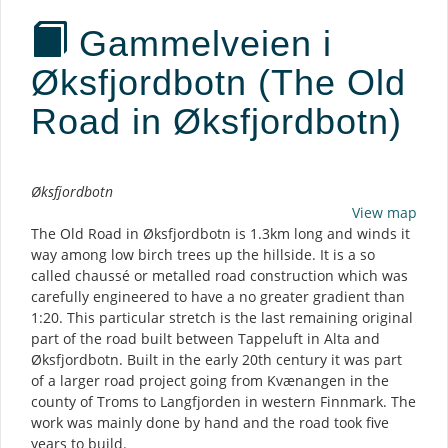
Gammelveien i
Øksfjordbotn (The Old
Road in Øksfjordbotn)
Description
Øksfjordbotn
View map
The Old Road in Øksfjordbotn is 1.3km long and winds it
way among low birch trees up the hillside. It is a so
called chaussé or metalled road construction which was
carefully engineered to have a no greater gradient than
1:20. This particular stretch is the last remaining original
part of the road built between Tappeluft in Alta and
Øksfjordbotn. Built in the early 20th century it was part
of a larger road project going from Kvænangen in the
county of Troms to Langfjorden in western Finnmark. The
work was mainly done by hand and the road took five
years to build.