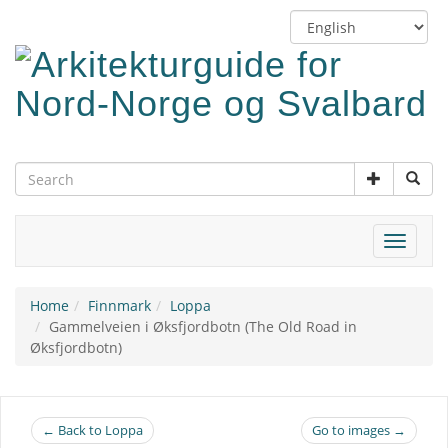
Skip
Switch
to
language
main
content
Toggle
navigat
Home
Finnmark
Loppa
Gammelveien i Øksfjordbotn (The Old Road in
Øksfjordbotn)
← Back to Loppa
Go to images →