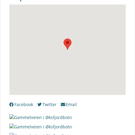
Facebook
Twitter
Email