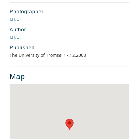
Photographer
I.H.U.
Author
I.H.U.
Published
The University of Tromsø, 17.12.2008
Map