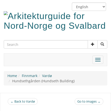
Skip
Switch
to
language
main
content
Toggle
navigat
Home
Finnmark
Vardø
Hundsethgården (Hundseth Building)
← Back to Vardø
Go to images →