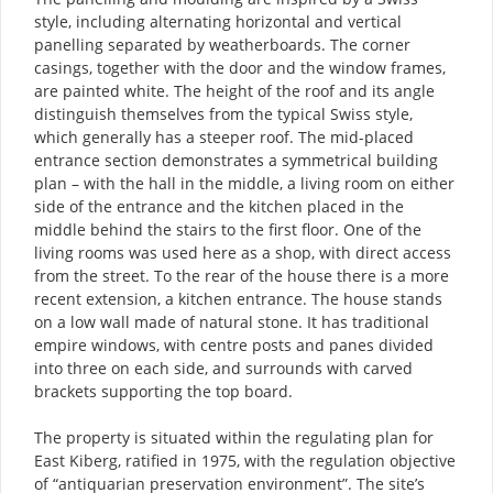
style, including alternating horizontal and vertical
panelling separated by weatherboards. The corner
casings, together with the door and the window frames,
are painted white. The height of the roof and its angle
distinguish themselves from the typical Swiss style,
which generally has a steeper roof. The mid-placed
entrance section demonstrates a symmetrical building
plan – with the hall in the middle, a living room on either
side of the entrance and the kitchen placed in the
middle behind the stairs to the first floor. One of the
living rooms was used here as a shop, with direct access
from the street. To the rear of the house there is a more
recent extension, a kitchen entrance. The house stands
on a low wall made of natural stone. It has traditional
empire windows, with centre posts and panes divided
into three on each side, and surrounds with carved
brackets supporting the top board.
The property is situated within the regulating plan for
East Kiberg, ratified in 1975, with the regulation objective
of “antiquarian preservation environment”. The site’s