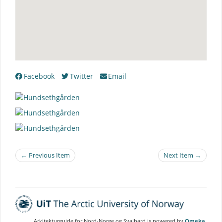
Facebook
Twitter
Email
← Previous Item
Next Item →
Arkitekturguide for Nord-Norge og Svalbard is powered by
Omeka
.