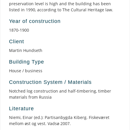
preservation level is high and the building has been
listed in 1990, according to The Cultural Heritage law.
Year of construction
1870-1900
Client
Martin Hundseth
Building Type
House / business
Construction System / Materials
Notched log construction and half-timbering, timber
materials from Russia
Literature
Niemi, Einar (ed.): Partisanbygda Kiberg. Fiskeværet
mellom øst og vest. Vadsø 2007.