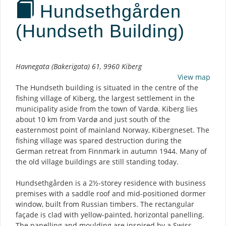
Hundsethgården
(Hundseth Building)
Description
Havnegata (Bakerigata) 61, 9960 Kiberg
View map
The Hundseth building is situated in the centre of the
fishing village of Kiberg, the largest settlement in the
municipality aside from the town of Vardø. Kiberg lies
about 10 km from Vardø and just south of the
easternmost point of mainland Norway, Kibergneset. The
fishing village was spared destruction during the
German retreat from Finnmark in autumn 1944. Many of
the old village buildings are still standing today.
Hundsethgården is a 2½-storey residence with business
premises with a saddle roof and mid-positioned dormer
window, built from Russian timbers. The rectangular
façade is clad with yellow-painted, horizontal panelling.
The panelling and moulding are inspired by a Swiss