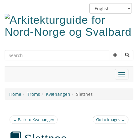
Skip
Switch
to
language
main
content
Toggle
navigat
Home
Troms
Kvænangen
Slettnes
← Back to Kvænangen
Go to images →