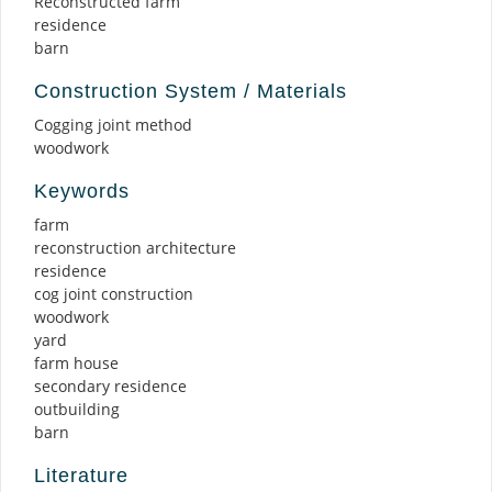
Reconstructed farm
residence
barn
Construction System / Materials
Cogging joint method
woodwork
Keywords
farm
reconstruction architecture
residence
cog joint construction
woodwork
yard
farm house
secondary residence
outbuilding
barn
Literature