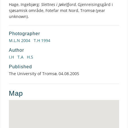
Hage, Ingebjørg:
Slettnes i Jøkelfjord
, Gjenreisingsgård i
sjøsamisk område, Fotefar mot Nord, Tromsø (year
unknown).
Photographer
M.L.N 2004
T.H 1994
Author
I.H
T.A
H.S
Published
The University of Tromsø, 04.08.2005
Map