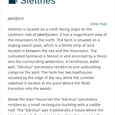
Slettnes
Description
Jøkelfjord
View map
Slettnes is located on a north facing slope on the
southern side of Jøkelfjorden. It has a magnificent view of
the mountains to the north. The farm is situated on a
sloping beach plain, which is a fertile strip of land
located in between the sea and the mountains. The
cultivated farmland is fenced in and encircled by a forest
and the surrounding wilderness. A farmhouse, water
well, "bårstua" (secondary residence) and outbuilding
comprise the yard. The farm has two boathouses
situated by the edge of the sea, while the summer
cowshed is located at the point where the fields
transition into the woods.
Below the main house lies the "bårstua" (secondary
residence), a small rectangular building with a saddle
roof. The "bårstua" was traditionally a house where the