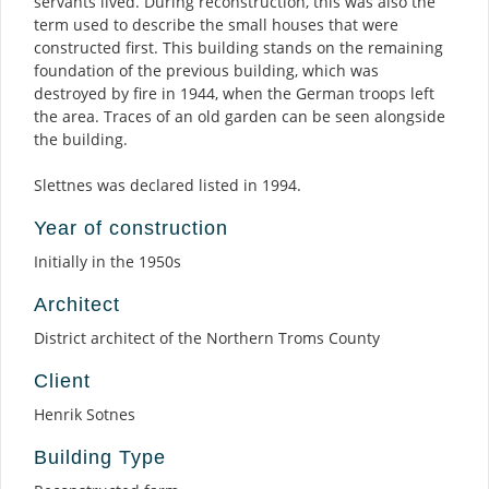
servants lived. During reconstruction, this was also the
term used to describe the small houses that were
constructed first. This building stands on the remaining
foundation of the previous building, which was
destroyed by fire in 1944, when the German troops left
the area. Traces of an old garden can be seen alongside
the building.
Slettnes was declared listed in 1994.
Year of construction
Initially in the 1950s
Architect
District architect of the Northern Troms County
Client
Henrik Sotnes
Building Type