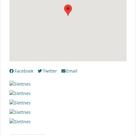
Facebook
Twitter
Email