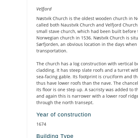
Description
Velfjord
Nøstvik Church is the oldest wooden church in No
called both Naustvik Church and Velfjord Church).
small stave church, which had been built before 
Norwegian church in 1536. Nøstvik Church is situ
Sørfjorden, an obvious location in the days whe
transportation.
The church has a log construction with vertical 
cladding. It has steep slate roofs and a turret wit
sea-facing gable. Its footprint is cruciform and 
thus have lower roofs than the nave. The chance
its floor is one step up. A sacristy was added to 
and again this is narrower with a lower roof ridg
through the north transept.
Year of construction
1674
Building Type