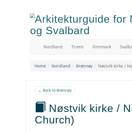
Skip
to
main
content
Nordland
Troms
Finnmark
Svalb
Home
Nordland
Brønnøy
Nøstvik kirke / N
← Back to Brønnøy
Nøstvik kirke / N
Church)