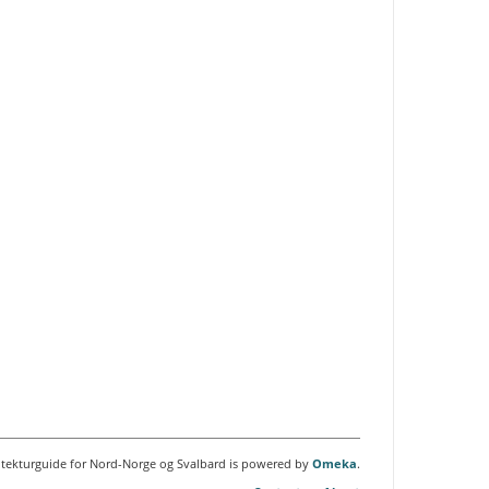
itekturguide for Nord-Norge og Svalbard is powered by
Omeka
.