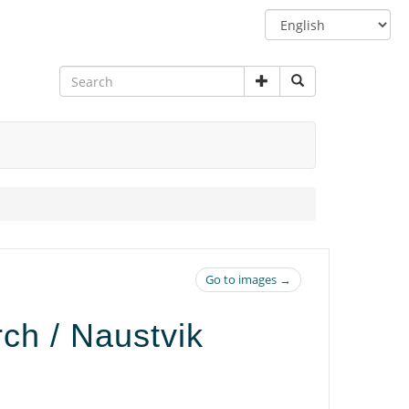
Switch
language
Go to images →
rch / Naustvik