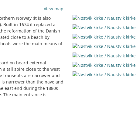
View map
rthern Norway (it is also
 Built in 1674 it replaced a
the reformation of the Danish
ated close to a beach by
n boats were the main means of
board on board external
h a tall spire close to the west
the transepts are narrower and
l is narrower than the nave and
the east end during the 1880s
e. The main entrance is