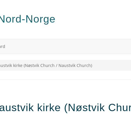
ard
austvik kirke (Nøstvik Church / Naustvik Church)
austvik kirke (Nøstvik Chu