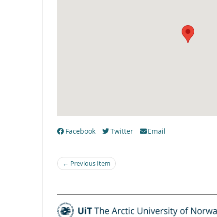
Facebook
Twitter
Email
← Previous Item