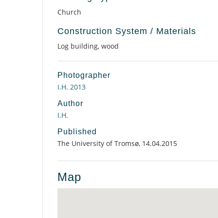
Church
Construction System / Materials
Log building, wood
Photographer
I.H. 2013
Author
I.H.
Published
The University of Tromsø, 14.04.2015
Map