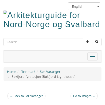
Skip
Switch
to
language
main
content
Toggle
navigat
Home
Finnmark
Sør-Varanger
Bøkfjord fyrstasjon (Bøkfjord Lighthouse)
← Back to Sør-Varanger
Go to images →