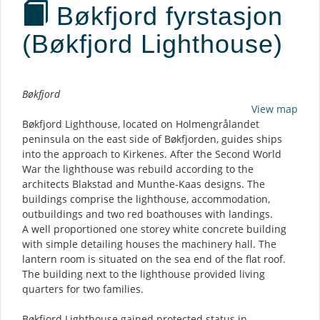
Bøkfjord fyrstasjon
(Bøkfjord Lighthouse)
Description
Bøkfjord
View map
Bøkfjord Lighthouse, located on Holmengrålandet
peninsula on the east side of Bøkfjorden, guides ships
into the approach to Kirkenes. After the Second World
War the lighthouse was rebuild according to the
architects Blakstad and Munthe-Kaas designs. The
buildings comprise the lighthouse, accommodation,
outbuildings and two red boathouses with landings.
A well proportioned one storey white concrete building
with simple detailing houses the machinery hall. The
lantern room is situated on the sea end of the flat roof.
The building next to the lighthouse provided living
quarters for two families.
Bøkfjord Lighthouse gained protected status in