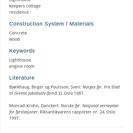
keepers cottage
residence
Construction System / Materials
Concrete
wood
Keywords
Lighthouse
engine room
Literature
Bjørkhaug, Birger og Poulsson, Sven:
Norges fyr. Fra Stad
til Grense Jakobselv
(bind 2), Oslo 1987.
Monrad-Krohn, Danckert:
Norske fyr. Nasjonal verneplan
for fyrstasjoner
, Riksantikvarens rapporter nr. 24, Oslo
1997.