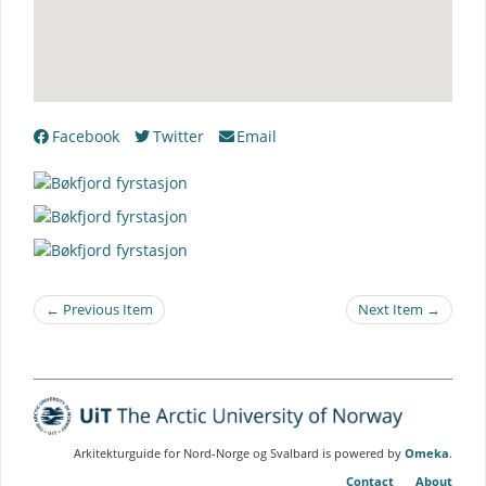
Facebook
Twitter
Email
← Previous Item
Next Item →
Arkitekturguide for Nord-Norge og Svalbard is powered by
Omeka
.
Contact
About