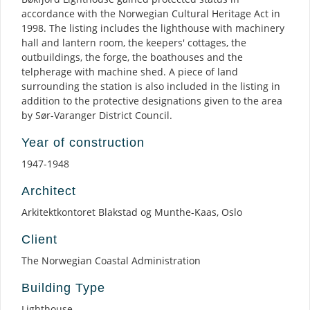
accordance with the Norwegian Cultural Heritage Act in
1998. The listing includes the lighthouse with machinery
hall and lantern room, the keepers' cottages, the
outbuildings, the forge, the boathouses and the
telpherage with machine shed. A piece of land
surrounding the station is also included in the listing in
addition to the protective designations given to the area
by Sør-Varanger District Council.
Year of construction
1947-1948
Architect
Arkitektkontoret Blakstad og Munthe-Kaas, Oslo
Client
The Norwegian Coastal Administration
Building Type
Lighthouse