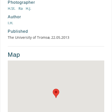
Photographer
H.St.
Ra
H.J.
Author
I.H.
Published
The University of Tromsø, 22.05.2013
Map