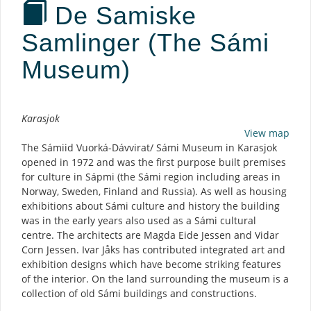
De Samiske
Samlinger (The Sámi
Museum)
Description
Karasjok
View map
The Sámiid Vuorká-Dávvirat/ Sámi Museum in Karasjok
opened in 1972 and was the first purpose built premises
for culture in Sápmi (the Sámi region including areas in
Norway, Sweden, Finland and Russia). As well as housing
exhibitions about Sámi culture and history the building
was in the early years also used as a Sámi cultural
centre. The architects are Magda Eide Jessen and Vidar
Corn Jessen. Ivar Jåks has contributed integrated art and
exhibition designs which have become striking features
of the interior. On the land surrounding the museum is a
collection of old Sámi buildings and constructions.