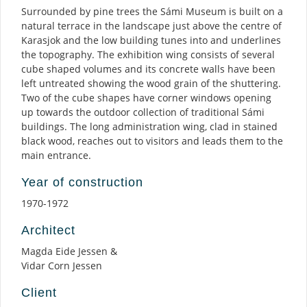
Surrounded by pine trees the Sámi Museum is built on a
natural terrace in the landscape just above the centre of
Karasjok and the low building tunes into and underlines
the topography. The exhibition wing consists of several
cube shaped volumes and its concrete walls have been
left untreated showing the wood grain of the shuttering.
Two of the cube shapes have corner windows opening
up towards the outdoor collection of traditional Sámi
buildings. The long administration wing, clad in stained
black wood, reaches out to visitors and leads them to the
main entrance.
Year of construction
1970-1972
Architect
Magda Eide Jessen &
Vidar Corn Jessen
Client