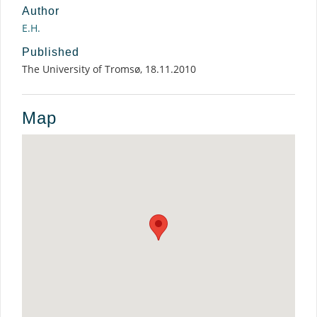
Author
E.H.
Published
The University of Tromsø, 18.11.2010
Map