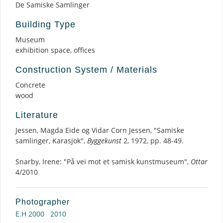
De Samiske Samlinger
Building Type
Museum
exhibition space, offices
Construction System / Materials
Concrete
wood
Literature
Jessen, Magda Eide og Vidar Corn Jessen, "Samiske
samlinger, Karasjok",
Byggekunst
2, 1972, pp. 48-49.
Snarby, Irene: "På vei mot et samisk kunstmuseum",
Ottar
4/2010
Photographer
E.H 2000
2010