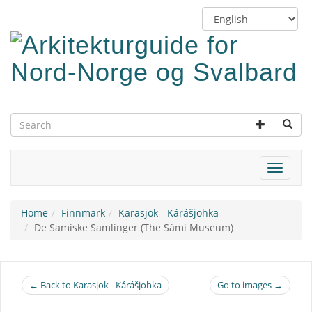
Skip
Switch
to
language
main
content
Toggle
navigat
Home
Finnmark
Karasjok - Kárášjohka
De Samiske Samlinger (The Sámi Museum)
← Back to Karasjok - Kárášjohka
Go to images →