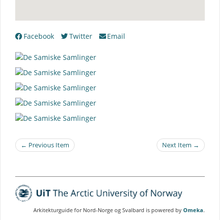
Facebook
Twitter
Email
← Previous Item
Next Item →
Arkitekturguide for Nord-Norge og Svalbard is powered by
Omeka
.