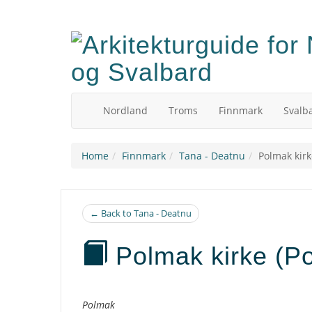
Skip
to
main
content
Nordland
Troms
Finnmark
Svalb
Home
Finnmark
Tana - Deatnu
Polmak kirk
← Back to Tana - Deatnu
Polmak kirke (P
Description
Polmak