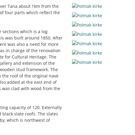
river Tana about 1km from the
of four parts which reflect the
 sections which is a log
is was built around 1850. After
ere was also a need for more
as in charge of the renovation
te for Cultural Heritage. The
allery and extension of the
a wooden stud framework. The
the roof of the original nave
also added at the east end of
is was clad with wood from the
ing capacity of 120. Externally
 black slate roofs. The slates
by, which is northwest of