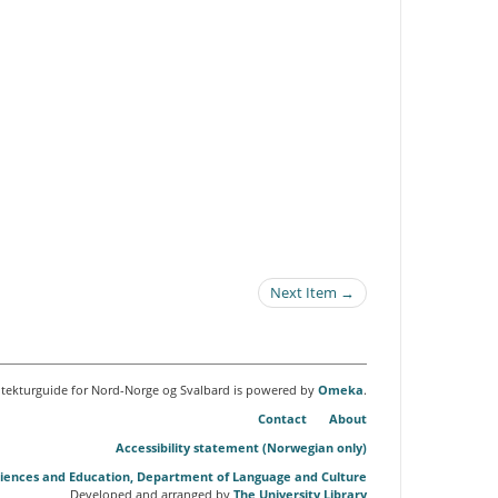
Next Item →
itekturguide for Nord-Norge og Svalbard is powered by
Omeka
.
Contact
About
Accessibility statement (Norwegian only)
Sciences and Education, Department of Language and Culture
Developed and arranged by
The University Library