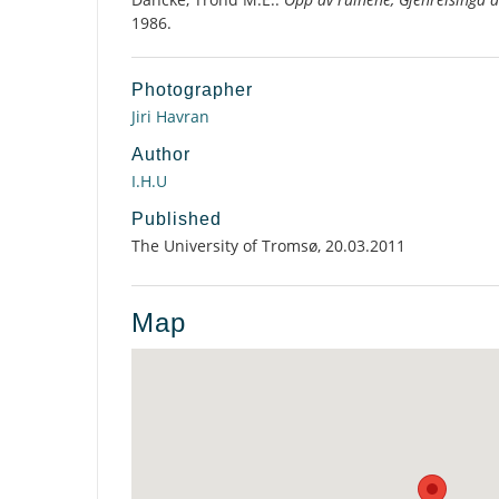
1986.
Photographer
Jiri Havran
Author
I.H.U
Published
The University of Tromsø, 20.03.2011
Map