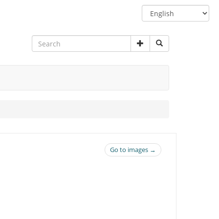
Switch
language
Go to images →