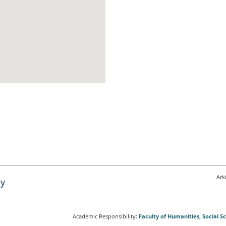
Ark
Academic Responsibility:
Faculty of Humanities, Social 