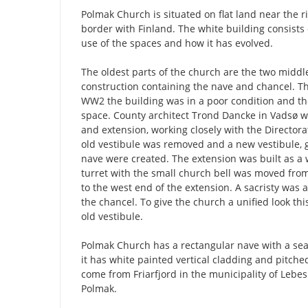
Polmak Church is situated on flat land near the 
border with Finland. The white building consists 
use of the spaces and how it has evolved.
The oldest parts of the church are the two middle
construction containing the nave and chancel. Th
WW2 the building was in a poor condition and th
space. County architect Trond Dancke in Vadsø w
and extension, working closely with the Directora
old vestibule was removed and a new vestibule, g
nave were created. The extension was built as 
turret with the small church bell was moved from 
to the west end of the extension. A sacristy was 
the chancel. To give the church a unified look th
old vestibule.
Polmak Church has a rectangular nave with a seat
it has white painted vertical cladding and pitched
come from Friarfjord in the municipality of Lebes
Polmak.