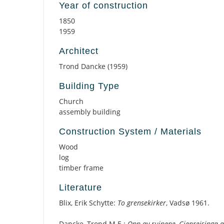
Year of construction
1850
1959
Architect
Trond Dancke (1959)
Building Type
Church
assembly building
Construction System / Materials
Wood
log
timber frame
Literature
Blix, Erik Schytte:
To grensekirker
, Vadsø 1961.
Dancke, Trond M.E.:
Opp av ruinene, Gjenreisinga 