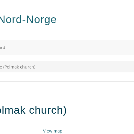
ard
e (Polmak church)
olmak church)
View map