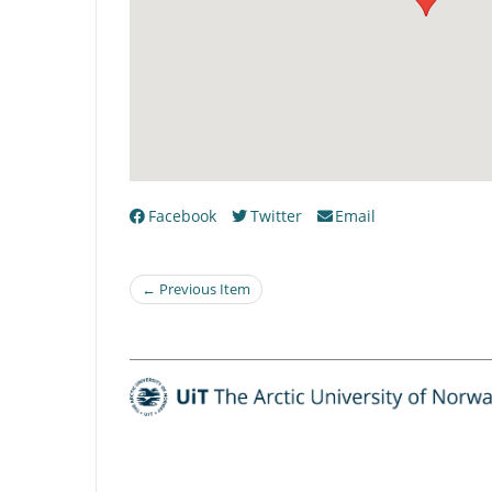
Facebook
Twitter
Email
← Previous Item