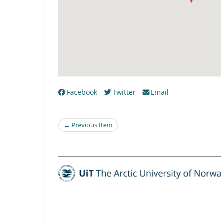
Facebook
Twitter
Email
← Previous Item