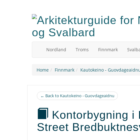
Skip
to
main
content
Nordland
Troms
Finnmark
Svalb
Home
Finnmark
Kautokeino - Guovdageaidn
← Back to Kautokeino - Guovdageaidnu
Kontorbygning i 
Street Bredbuktnes