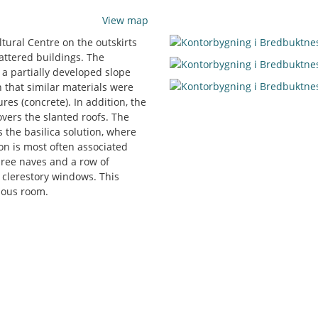
View map
ltural Centre on the outskirts
attered buildings. The
d a partially developed slope
 that similar materials were
res (concrete). In addition, the
overs the slanted roofs. The
s the basilica solution, where
ion is most often associated
ree naves and a row of
 clerestory windows. This
rnous room.