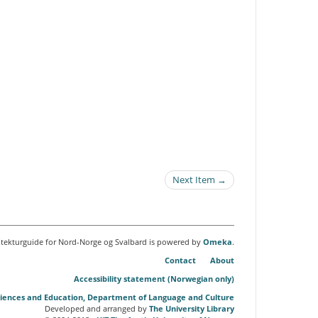
Next Item →
itekturguide for Nord-Norge og Svalbard is powered by
Omeka
.
Contact
About
Accessibility statement (Norwegian only)
Sciences and Education, Department of Language and Culture
Developed and arranged by
The University Library