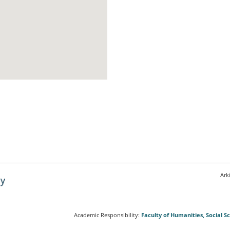
Ark
Academic Responsibility:
Faculty of Humanities, Social 