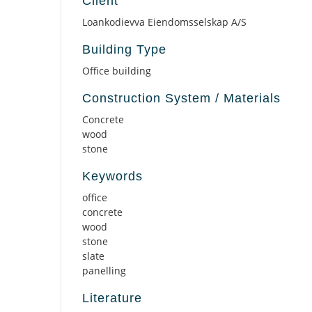
Client
Loankodievva Eiendomsselskap A/S
Building Type
Office building
Construction System / Materials
Concrete
wood
stone
Keywords
office
concrete
wood
stone
slate
panelling
Literature