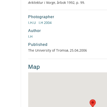
Arkitektur i Norge
, årbok 1992, p. 99.
Photographer
I.H.U
I.H 2004
Author
I.H
Published
The University of Tromsø, 25.04.2006
Map