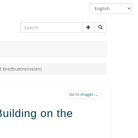
Switch
language
et Bredbuktnesveien)
Go to images →
uilding on the