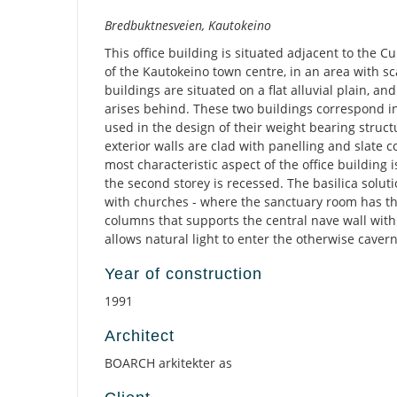
Description
Bredbuktnesveien, Kautokeino
This office building is situated adjacent to the Cu
of the Kautokeino town centre, in an area with sc
buildings are situated on a flat alluvial plain, an
arises behind. These two buildings correspond in
used in the design of their weight bearing structu
exterior walls are clad with panelling and slate c
most characteristic aspect of the office building i
the second storey is recessed. The basilica solut
with churches - where the sanctuary room has th
columns that supports the central nave wall with
allows natural light to enter the otherwise cave
Year of construction
1991
Architect
BOARCH arkitekter as