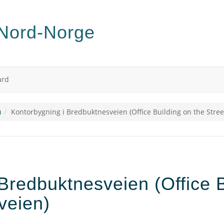
ard
u
Kontorbygning i Bredbuktnesveien (Office Building on the Stre
Bredbuktnesveien (Office B
veien)