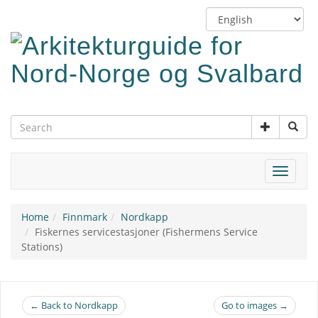
Skip
Switch
to
language
main
content
Toggle
navigat
Home
Finnmark
Nordkapp
Fiskernes servicestasjoner (Fishermens Service
Stations)
← Back to Nordkapp
Go to images →