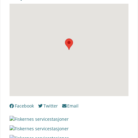
Facebook
Twitter
Email