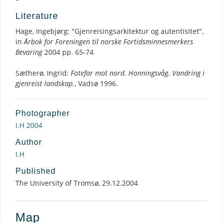
Literature
Hage, Ingebjørg: "Gjenreisingsarkitektur og autentisitet",
in
Årbok for Foreningen til norske Fortidsminnesmerkers
Bevaring
2004 pp. 65-74
Sætherø, Ingrid:
Fotefar mot nord. Honningsvåg. Vandring i
gjenreist landskap.
, Vadsø 1996.
Photographer
I.H 2004
Author
I.H
Published
The University of Tromsø, 29.12.2004
Map