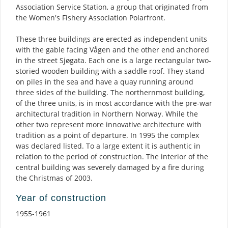
Association Service Station, a group that originated from
the Women's Fishery Association Polarfront.
These three buildings are erected as independent units
with the gable facing Vågen and the other end anchored
in the street Sjøgata. Each one is a large rectangular two-
storied wooden building with a saddle roof. They stand
on piles in the sea and have a quay running around
three sides of the building. The northernmost building,
of the three units, is in most accordance with the pre-war
architectural tradition in Northern Norway. While the
other two represent more innovative architecture with
tradition as a point of departure. In 1995 the complex
was declared listed. To a large extent it is authentic in
relation to the period of construction. The interior of the
central building was severely damaged by a fire during
the Christmas of 2003.
Year of construction
1955-1961