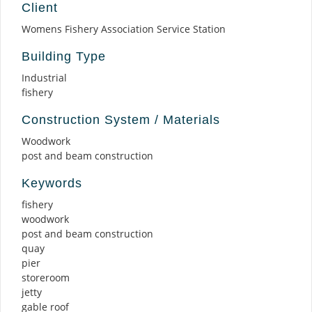
Client
Womens Fishery Association Service Station
Building Type
Industrial
fishery
Construction System / Materials
Woodwork
post and beam construction
Keywords
fishery
woodwork
post and beam construction
quay
pier
storeroom
jetty
gable roof