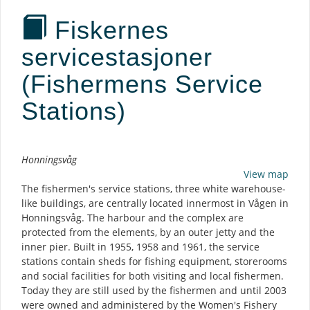
Fiskernes
servicestasjoner
(Fishermens Service
Stations)
Description
Honningsvåg
View map
The fishermen's service stations, three white warehouse-
like buildings, are centrally located innermost in Vågen in
Honningsvåg. The harbour and the complex are
protected from the elements, by an outer jetty and the
inner pier. Built in 1955, 1958 and 1961, the service
stations contain sheds for fishing equipment, storerooms
and social facilities for both visiting and local fishermen.
Today they are still used by the fishermen and until 2003
were owned and administered by the Women's Fishery