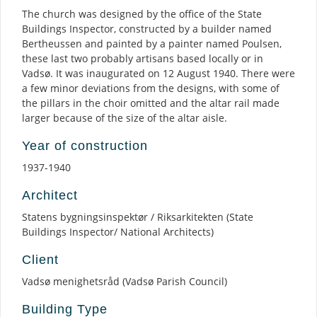
The church was designed by the office of the State
Buildings Inspector, constructed by a builder named
Bertheussen and painted by a painter named Poulsen,
these last two probably artisans based locally or in
Vadsø. It was inaugurated on 12 August 1940. There were
a few minor deviations from the designs, with some of
the pillars in the choir omitted and the altar rail made
larger because of the size of the altar aisle.
Year of construction
1937-1940
Architect
Statens bygningsinspektør / Riksarkitekten (State
Buildings Inspector/ National Architects)
Client
Vadsø menighetsråd (Vadsø Parish Council)
Building Type