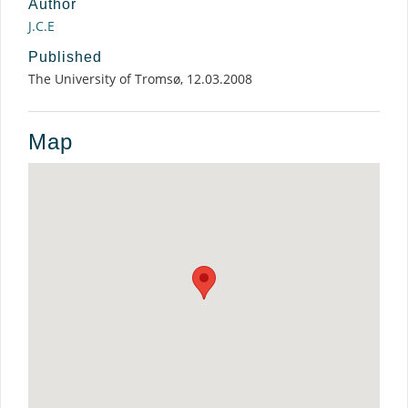
Author
J.C.E
Published
The University of Tromsø, 12.03.2008
Map