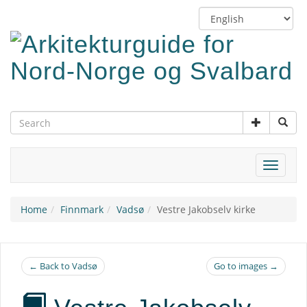
Skip
Switch
to
language
main
content
Toggle
navigat
Home
Finnmark
Vadsø
Vestre Jakobselv kirke
← Back to Vadsø
Go to images →