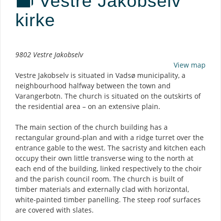
Vestre Jakobselv
kirke
Description
9802 Vestre Jakobselv
View map
Vestre Jakobselv is situated in Vadsø municipality, a
neighbourhood halfway between the town and
Varangerbotn. The church is situated on the outskirts of
the residential area – on an extensive plain.
The main section of the church building has a
rectangular ground-plan and with a ridge turret over the
entrance gable to the west. The sacristy and kitchen each
occupy their own little transverse wing to the north at
each end of the building, linked respectively to the choir
and the parish council room. The church is built of
timber materials and externally clad with horizontal,
white-painted timber panelling. The steep roof surfaces
are covered with slates.