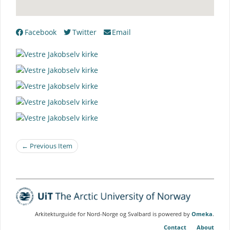
Facebook
Twitter
Email
← Previous Item
Arkitekturguide for Nord-Norge og Svalbard is powered by
Omeka
.
Contact
About