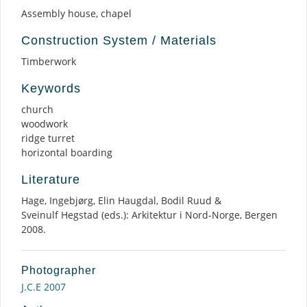
Assembly house, chapel
Construction System / Materials
Timberwork
Keywords
church
woodwork
ridge turret
horizontal boarding
Literature
Hage, Ingebjørg, Elin Haugdal, Bodil Ruud &
Sveinulf Hegstad (eds.): Arkitektur i Nord-Norge, Bergen
2008.
Photographer
J.C.E 2007