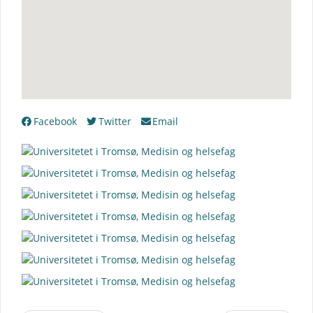
Facebook
Twitter
Email