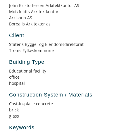
John Kristoffersen Arkitektkontor AS
Motzfeldts Arkitektkontor
Arkisana AS
Borealis Arkitekter as
Client
Statens Bygge- og Eiendomsdirektorat
Troms Fylkeskommune
Building Type
Educational facility
office
hospital
Construction System / Materials
Cast-in-place concrete
brick
glass
Keywords