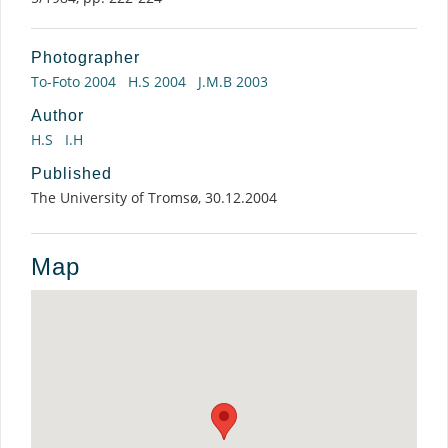
Photographer
To-Foto 2004
H.S 2004
J.M.B 2003
Author
H.S
I.H
Published
The University of Tromsø, 30.12.2004
Map