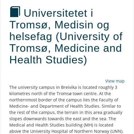
Universitetet i
Tromsø, Medisin og
helsefag (University of
Tromsø, Medicine and
Health Studies)
Description
View map
The university campus in Breivika is located roughly 3
kilometres north of the Tromsø town centre. At the
northernmost border of the campus lies the Faculty of
Medicine- and Department of Health Studies. Similar to
the rest of the campus, the terrain in this area gradually
slopes downwards towards the east and the sea. The
Medical and Health Studies building (MH) is located
above the University Hospital of Northern Norway (UNN).