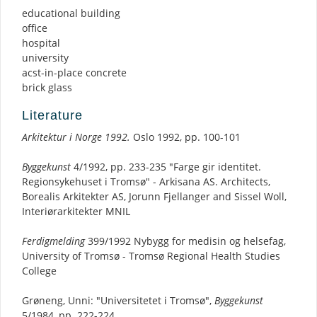
educational building
office
hospital
university
acst-in-place concrete
brick glass
Literature
Arkitektur i Norge 1992.
Oslo 1992, pp. 100-101
Byggekunst
4/1992, pp. 233-235 "Farge gir identitet.
Regionsykehuset i Tromsø" - Arkisana AS. Architects,
Borealis Arkitekter AS, Jorunn Fjellanger and Sissel Woll,
Interiørarkitekter MNIL
Ferdigmelding
399/1992 Nybygg for medisin og helsefag,
University of Tromsø - Tromsø Regional Health Studies
College
Grøneng, Unni: "Universitetet i Tromsø",
Byggekunst
5/1984, pp. 222-224