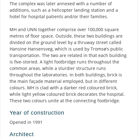
The complex was later annexed with a number of
additions, such as a helicopter landing station and a
hotel for hospital patients and/or their families.
MH and UNN together comprise over 100,000 square
metres of floor space. Outside, these two buildings are
divided on the ground level by a thruway street called
Hansine Hansensveg, which is used by Tromsø's public
transportation. The two are related in that each building
is five-storied. A light footbridge runs throughout the
common areas, while a sturdier structure runs
throughout the laboratories. In both buildings, brick is
the main façade material employed, but in different
colours. MH is clad with a darker red coloured brick,
while light yellow coloured brick decorates the hospital.
These two colours unite at the connecting footbridge.
Year of construction
Opened in 1991
Architect