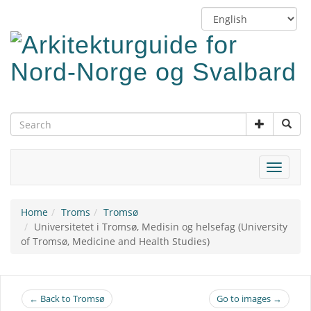
Skip
Switch
to
language
main
content
Toggle
navigat
Home
Troms
Tromsø
Universitetet i Tromsø, Medisin og helsefag (University
of Tromsø, Medicine and Health Studies)
← Back to Tromsø
Go to images →