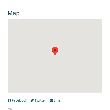
Map
Facebook
Twitter
Email