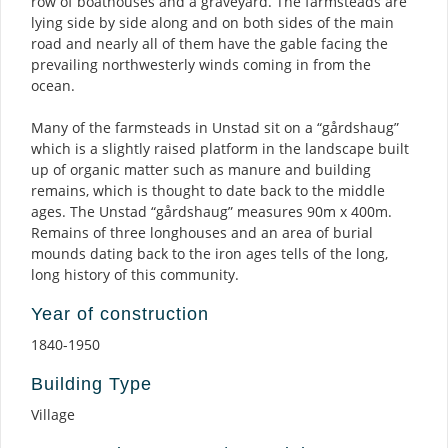
row of boathouses and a graveyard. The farmsteads are
lying side by side along and on both sides of the main
road and nearly all of them have the gable facing the
prevailing northwesterly winds coming in from the
ocean.
Many of the farmsteads in Unstad sit on a “gårdshaug”
which is a slightly raised platform in the landscape built
up of organic matter such as manure and building
remains, which is thought to date back to the middle
ages. The Unstad “gårdshaug” measures 90m x 400m.
Remains of three longhouses and an area of burial
mounds dating back to the iron ages tells of the long,
long history of this community.
Year of construction
1840-1950
Building Type
Village