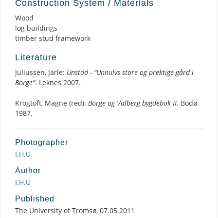
Construction System / Materials
Wood
log buildings
timber stud framework
Literature
Juliussen, Jarle:
Unstad - ”Unnulvs store og prektige gård i
Borge”
. Leknes 2007.
Krogtoft, Magne (red):
Borge og Valberg bygdebok II
. Bodø
1987.
Photographer
I.H.U
Author
I.H.U
Published
The University of Tromsø, 07.05.2011