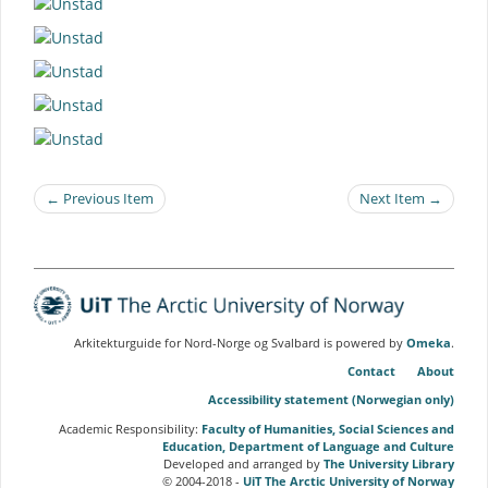
← Previous Item
Next Item →
Arkitekturguide for Nord-Norge og Svalbard is powered by
Omeka
.
Contact
About
Accessibility statement (Norwegian only)
Academic Responsibility:
Faculty of Humanities, Social Sciences and
Education, Department of Language and Culture
Developed and arranged by
The University Library
© 2004-2018 -
UiT The Arctic University of Norway