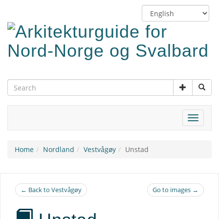
Skip
Switch
to
language
main
content
Toggle
navigat
Home
Nordland
Vestvågøy
Unstad
← Back to Vestvågøy
Go to images →