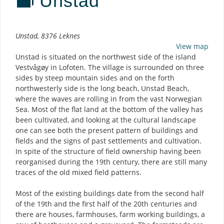
Unstad
Description
Unstad, 8376 Leknes
View map
Unstad is situated on the northwest side of the island
Vestvågøy in Lofoten. The village is surrounded on three
sides by steep mountain sides and on the forth
northwesterly side is the long beach, Unstad Beach,
where the waves are rolling in from the vast Norwegian
Sea. Most of the flat land at the bottom of the valley has
been cultivated, and looking at the cultural landscape
one can see both the present pattern of buildings and
fields and the signs of past settlements and cultivation.
In spite of the structure of field ownership having been
reorganised during the 19th century, there are still many
traces of the old mixed field patterns.
Most of the existing buildings date from the second half
of the 19th and the first half of the 20th centuries and
there are houses, farmhouses, farm working buildings, a