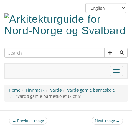
Skip
Switch
to
language
main
content
Toggle
navigat
Home
Finnmark
Vardø
Vardø gamle barneskole
"Vardø gamle barneskole" (2 of 5)
← Previous image
Next image →