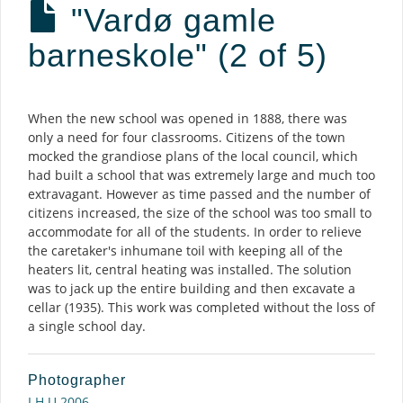
"Vardø gamle
barneskole" (2 of 5)
Description
When the new school was opened in 1888, there was
only a need for four classrooms. Citizens of the town
mocked the grandiose plans of the local council, which
had built a school that was extremely large and much too
extravagant. However as time passed and the number of
citizens increased, the size of the school was too small to
accommodate for all of the students. In order to relieve
the caretaker's inhumane toil with keeping all of the
heaters lit, central heating was installed. The solution
was to jack up the entire building and then excavate a
cellar (1935). This work was completed without the loss of
a single school day.
Photographer
I.H.U 2006