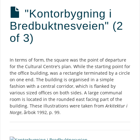
"Kontorbygning i
Bredbuktnesveien" (2
of 3)
Description
In terms of form, the square was the point of departure
for the Cultural Centre's plan. While the starting point for
the office building, was a rectangle terminated by a circle
on one end. The building is organised in a simple
fashion with a central corridor, which is flanked by
various sized offices on both sides. A large communal
room is located in the rounded east facing part of the
building. These illustrations were taken from
Arkitektur i
Norge
, årbok 1992, p. 99.