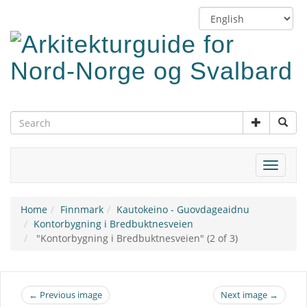
Skip
Switch
to
language
main
content
Toggle
navigat
Home
Finnmark
Kautokeino - Guovdageaidnu
Kontorbygning i Bredbuktnesveien
"Kontorbygning i Bredbuktnesveien" (2 of 3)
← Previous image
Next image →