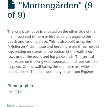
"Mortengården" (9
of 9)
Description
The long boathouse is situated on the other side of the
main road and is more or less at a right angle to the
beach and landing place. This is also built using the
"skjelterverk" technique and here there are three rows of
logs resting on stones at the bottom of the walls, two
rows under the eaves and log gable ends. The vertical
planks are on the long walls separated into four sections
by posts. On the wall facing the sea there are wide
double doors. The boathouse originates from Engenes.
Photographer
I.H. 2014