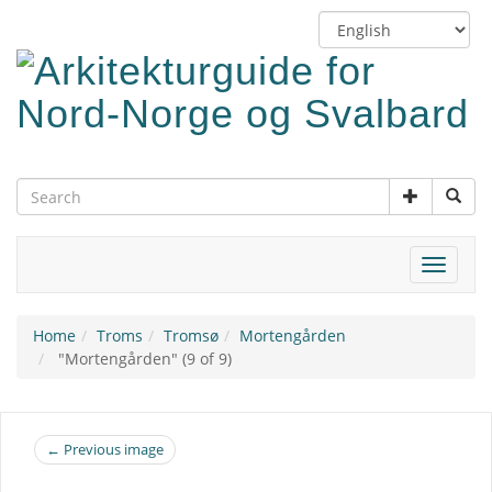
Skip
Switch
to
language
main
content
Toggle
navigat
Home
Troms
Tromsø
Mortengården
"Mortengården" (9 of 9)
← Previous image