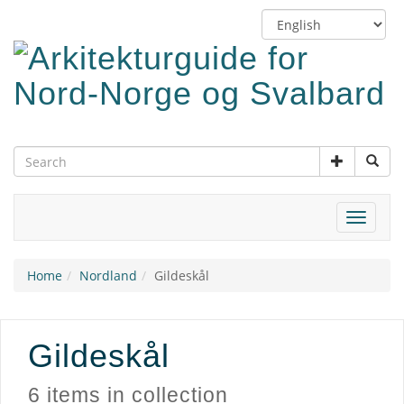
Skip
Switch
to
language
main
content
Toggle
navigat
Home
Nordland
Gildeskål
Gildeskål
6 items in collection