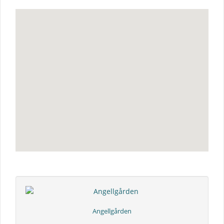
Angellgården