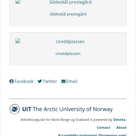
Gildeskål prestegård
Ureddplassen
Collection
Facebook
Twitter
Email
Tree
Arkitekturguide for Nord-Norge og Svalbard is powered by
Omeka
.
Contact
About
Accessibility statement (Norwegian only)