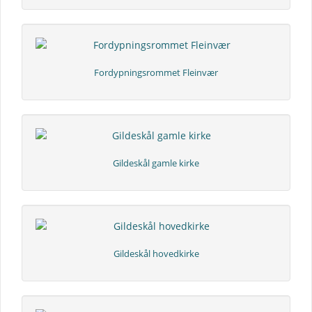
Fordypningsrommet Fleinvær
Gildeskål gamle kirke
Gildeskål hovedkirke