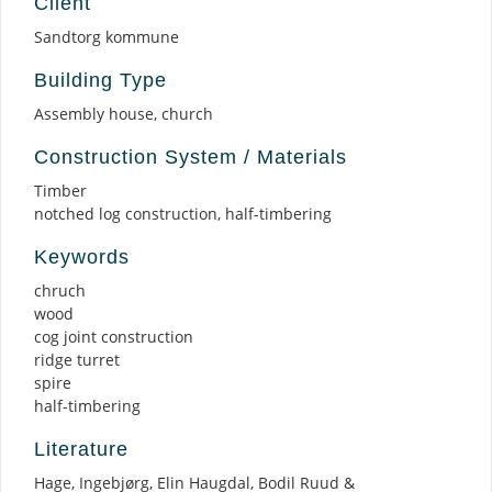
Client
Sandtorg kommune
Building Type
Assembly house, church
Construction System / Materials
Timber
notched log construction, half-timbering
Keywords
chruch
wood
cog joint construction
ridge turret
spire
half-timbering
Literature
Hage, Ingebjørg, Elin Haugdal, Bodil Ruud &