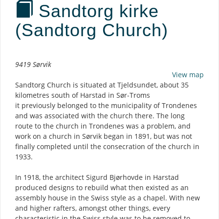
Sandtorg kirke
(Sandtorg Church)
Description
9419 Sørvik
View map
Sandtorg Church is situated at Tjeldsundet, about 35
kilometres south of Harstad in Sør-Troms
it previously belonged to the municipality of Trondenes
and was associated with the church there. The long
route to the church in Trondenes was a problem, and
work on a church in Sørvik began in 1891, but was not
finally completed until the consecration of the church in
1933.
In 1918, the architect Sigurd Bjørhovde in Harstad
produced designs to rebuild what then existed as an
assembly house in the Swiss style as a chapel. With new
and higher rafters, amongst other things, every
characteristic in the Swiss style was to be removed to