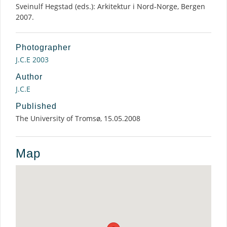
Sveinulf Hegstad (eds.): Arkitektur i Nord-Norge, Bergen
2007.
Photographer
J.C.E 2003
Author
J.C.E
Published
The University of Tromsø, 15.05.2008
Map