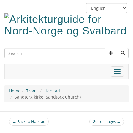
Skip
Switch
to
language
main
content
Toggle
navigat
Home
Troms
Harstad
Sandtorg kirke (Sandtorg Church)
← Back to Harstad
Go to images →