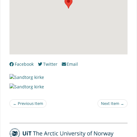
Facebook
Twitter
Email
← Previous Item
Next Item →