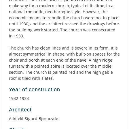
make way for a modern church, typical of its time, in a
national romantic, neo-baroque style. However, the
economic means to rebuild the church were not in place
until 1930, and the architect revised the drawings before
the building work started. The church was consecrated
in 1933.
The church has clean lines and is severe in its form. It is
almost symmetrical in shape, with built-on spaces for the
choir and porch at each end of the nave. A high ridge
turret with a pointed spire is located over the middle
section. The church is painted red and the high gable
roof is tiled with slates.
Year of construction
1932-1933
Architect
Arkitekt Sigurd Bjørhovde