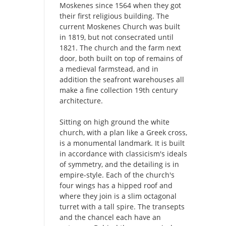
Moskenes since 1564 when they got
their first religious building. The
current Moskenes Church was built
in 1819, but not consecrated until
1821. The church and the farm next
door, both built on top of remains of
a medieval farmstead, and in
addition the seafront warehouses all
make a fine collection 19th century
architecture.
Sitting on high ground the white
church, with a plan like a Greek cross,
is a monumental landmark. It is built
in accordance with classicism's ideals
of symmetry, and the detailing is in
empire-style. Each of the church's
four wings has a hipped roof and
where they join is a slim octagonal
turret with a tall spire. The transepts
and the chancel each have an