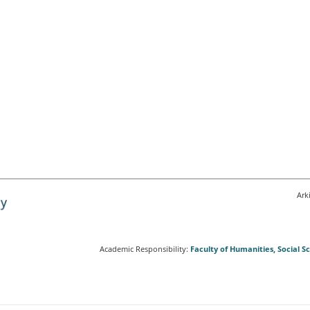
Ark
Academic Responsibility:
Faculty of Humanities, Social 