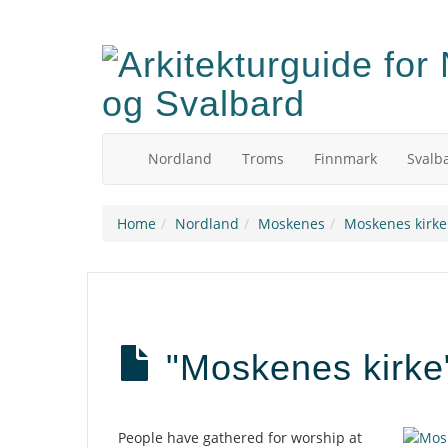
Skip
to
main
content
Nordland
Troms
Finnmark
Svalb
Home
Nordland
Moskenes
Moskenes kirke
"Moskenes kirke"
Description
People have gathered for worship at