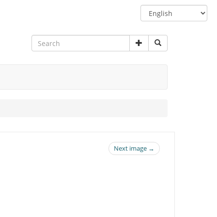
Switch
language
Next image →