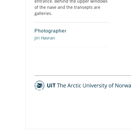
entrance. Behind the upper windows
of the nave and the transepts are
galleries.
Photographer
Jiri Havran