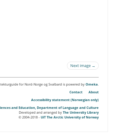
Next image →
itekturguide for Nord-Norge og Svalbard is powered by
Omeka
.
Contact
About
Accessibility statement (Norwegian only)
Sciences and Education, Department of Language and Culture
Developed and arranged by
The University Library
© 2004-2018 -
UiT The Arctic University of Norway