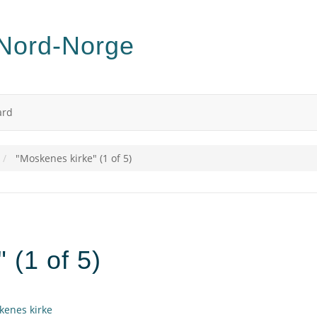
ard
"Moskenes kirke" (1 of 5)
 (1 of 5)