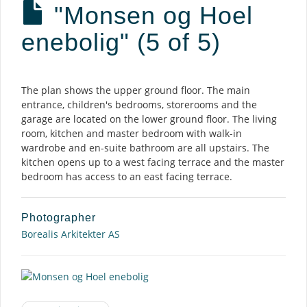
"Monsen og Hoel
enebolig" (5 of 5)
Description
The plan shows the upper ground floor. The main
entrance, children's bedrooms, storerooms and the
garage are located on the lower ground floor. The living
room, kitchen and master bedroom with walk-in
wardrobe and en-suite bathroom are all upstairs. The
kitchen opens up to a west facing terrace and the master
bedroom has access to an east facing terrace.
Photographer
Borealis Arkitekter AS