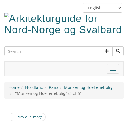
Skip
Switch
to
language
main
content
Toggle
navigat
Home
Nordland
Rana
Monsen og Hoel enebolig
"Monsen og Hoel enebolig" (5 of 5)
← Previous image