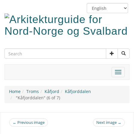
Skip
Switch
to
language
main
content
Toggle
navigat
Home
Troms
Kåfjord
Kåfjorddalen
"Kåfjorddalen" (6 of 7)
← Previous image
Next image →