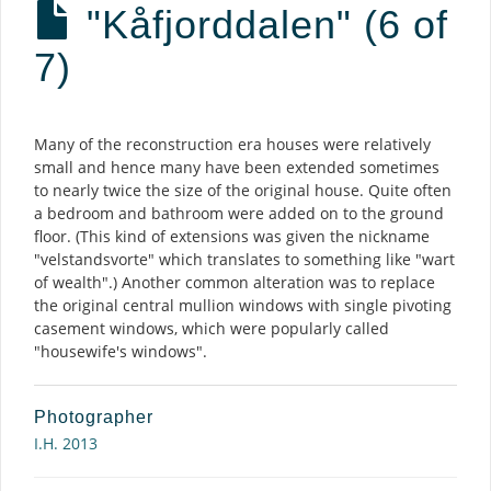
"Kåfjorddalen" (6 of
7)
Description
Many of the reconstruction era houses were relatively
small and hence many have been extended sometimes
to nearly twice the size of the original house. Quite often
a bedroom and bathroom were added on to the ground
floor. (This kind of extensions was given the nickname
"velstandsvorte" which translates to something like "wart
of wealth".) Another common alteration was to replace
the original central mullion windows with single pivoting
casement windows, which were popularly called
"housewife's windows".
Photographer
I.H. 2013