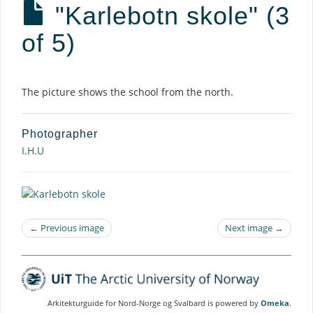
"Karlebotn skole" (3
of 5)
Description
The picture shows the school from the north.
Photographer
I.H.U
← Previous image
Next image →
Arkitekturguide for Nord-Norge og Svalbard is powered by
Omeka
.