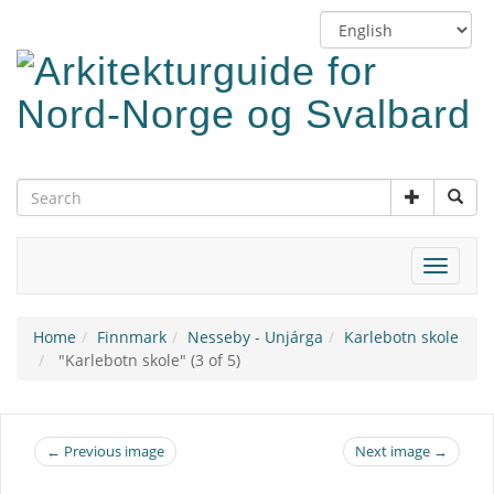
Skip
Switch
to
language
main
content
Toggle
navigat
Home
Finnmark
Nesseby - Unjárga
Karlebotn skole
"Karlebotn skole" (3 of 5)
← Previous image
Next image →