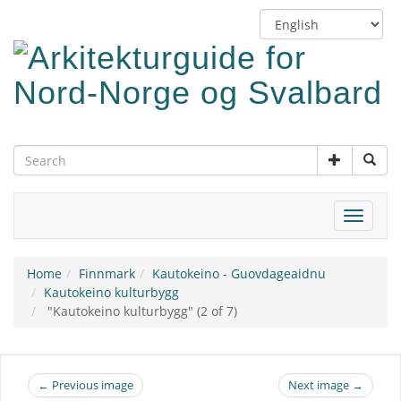
Skip
Switch
to
language
main
content
Toggle
navigat
Home
Finnmark
Kautokeino - Guovdageaidnu
Kautokeino kulturbygg
"Kautokeino kulturbygg" (2 of 7)
← Previous image
Next image →