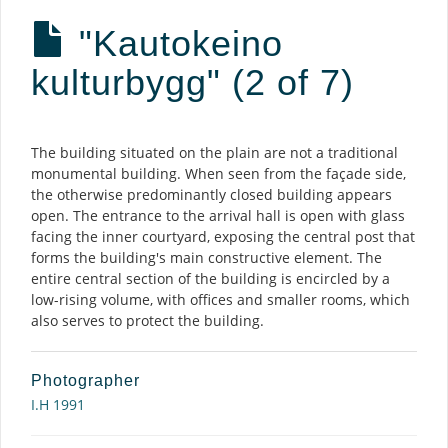
"Kautokeino
kulturbygg" (2 of 7)
Description
The building situated on the plain are not a traditional
monumental building. When seen from the façade side,
the otherwise predominantly closed building appears
open. The entrance to the arrival hall is open with glass
facing the inner courtyard, exposing the central post that
forms the building's main constructive element. The
entire central section of the building is encircled by a
low-rising volume, with offices and smaller rooms, which
also serves to protect the building.
Photographer
I.H 1991