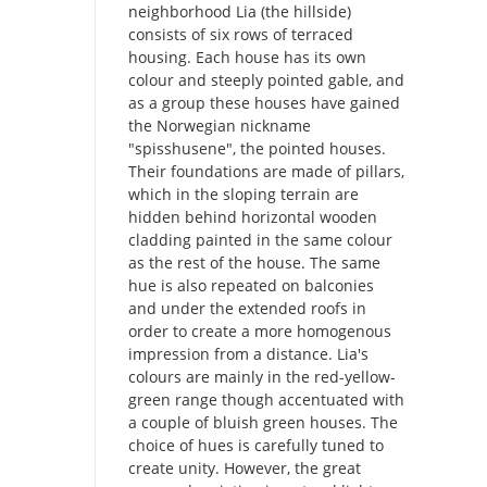
neighborhood Lia (the hillside)
consists of six rows of terraced
housing. Each house has its own
colour and steeply pointed gable, and
as a group these houses have gained
the Norwegian nickname
"spisshusene", the pointed houses.
Their foundations are made of pillars,
which in the sloping terrain are
hidden behind horizontal wooden
cladding painted in the same colour
as the rest of the house. The same
hue is also repeated on balconies
and under the extended roofs in
order to create a more homogenous
impression from a distance. Lia's
colours are mainly in the red-yellow-
green range though accentuated with
a couple of bluish green houses. The
choice of hues is carefully tuned to
create unity. However, the great