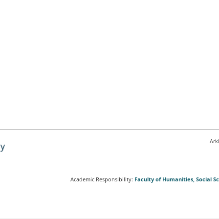
Ark
Academic Responsibility:
Faculty of Humanities, Social 