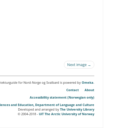
Next image →
itekturguide for Nord-Norge og Svalbard is powered by
Omeka
.
Contact
About
Accessibility statement (Norwegian only)
Sciences and Education, Department of Language and Culture
Developed and arranged by
The University Library
© 2004-2018 -
UiT The Arctic University of Norway