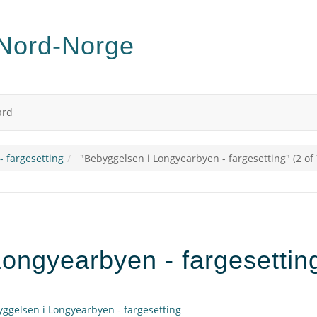
ard
 fargesetting
"Bebyggelsen i Longyearbyen - fargesetting" (2 of 
ongyearbyen - fargesetting