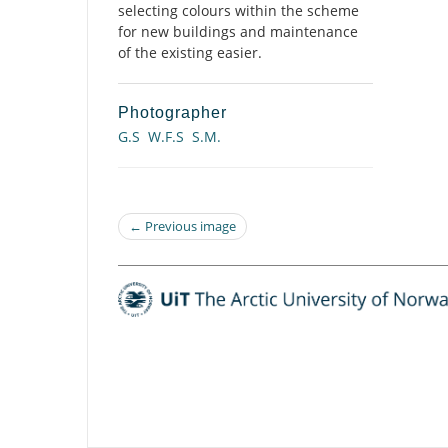
selecting colours within the scheme
for new buildings and maintenance
of the existing easier.
Photographer
G.S
W.F.S
S.M.
← Previous image