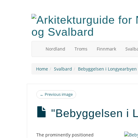
Skip
to
main
content
Nordland
Troms
Finnmark
Svalb
Home
Svalbard
Bebyggelsen i Longyearbyen -
← Previous image
"Bebyggelsen i L
Description
The prominently positioned