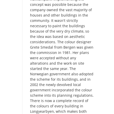
concept was possible because the
company owned the vast majority of
houses and other buildings in the
community. It wasn't strictly
necessary to paint the buildings
because of the very dry climate, so
the idea was based on aesthetic
considerations. The colour designer
Grete Smedal from Bergen was given
the commission in 1981. Her plans
were accepted without any
alterations and the work on site
started the same year. The
Norwegian government also adopted
the scheme for its buildings, and in
2002 the newly devolved local
government incorporated the colour
scheme into its planning regulations.
There is now a complete record of
the colours of every building in
Longyearbyen, which makes both