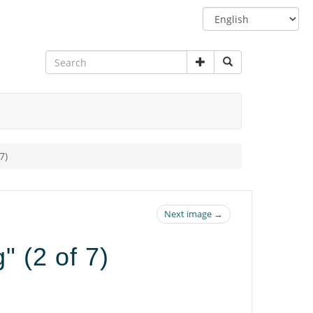
Switch
language
7)
Next image →
" (2 of 7)