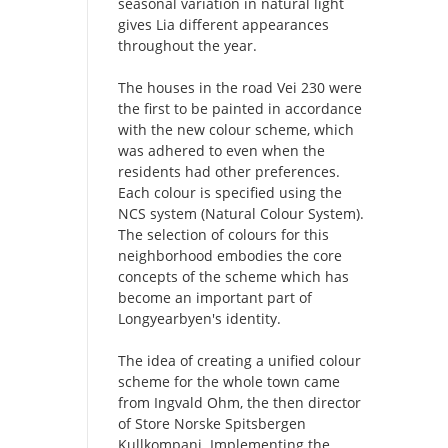
seasonal variation in natural light
gives Lia different appearances
throughout the year.
The houses in the road Vei 230 were
the first to be painted in accordance
with the new colour scheme, which
was adhered to even when the
residents had other preferences.
Each colour is specified using the
NCS system (Natural Colour System).
The selection of colours for this
neighborhood embodies the core
concepts of the scheme which has
become an important part of
Longyearbyen's identity.
The idea of creating a unified colour
scheme for the whole town came
from Ingvald Ohm, the then director
of Store Norske Spitsbergen
Kullkompani. Implementing the